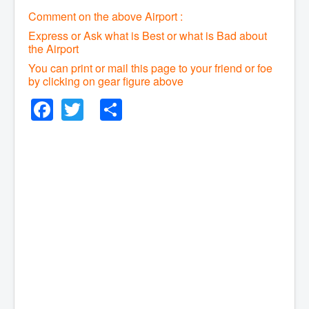
Comment on the above Airport :
Express or Ask what is Best or what is Bad about
the Airport
You can print or mail this page to your friend or foe
by clicking on gear figure above
Facebook
Twitter
Share