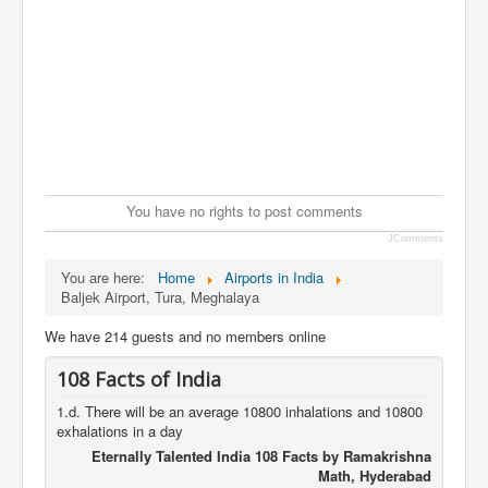
You have no rights to post comments
JComments
You are here:
Home
Airports in India
Baljek Airport, Tura, Meghalaya
We have 214 guests and no members online
108 Facts of India
1.d. There will be an average 10800 inhalations and 10800
exhalations in a day
Eternally Talented India 108 Facts by Ramakrishna
Math, Hyderabad