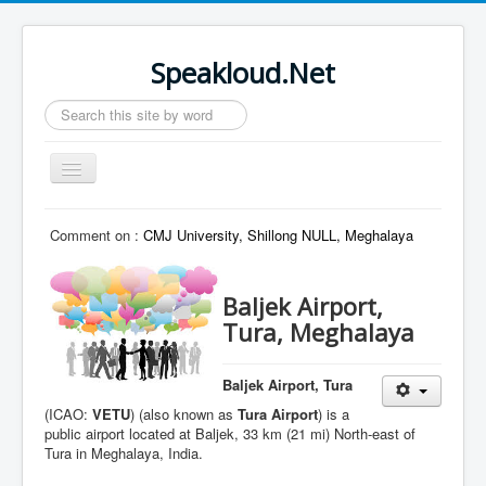
Speakloud.Net
Search
...
Toggle
Navigation
Home
Comment on :
CMJ University, Shillong NULL, Meghalaya
Baljek Airport,
Tura, Meghalaya
Baljek Airport, Tura
(ICAO:
VETU
) (also known as
Tura Airport
) is a
public airport located at Baljek, 33 km (21 mi) North-east of
Tura in Meghalaya, India.