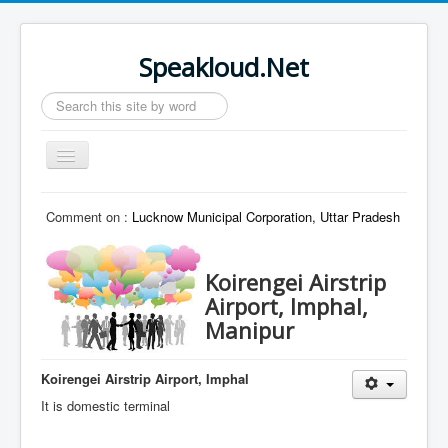
Speakloud.Net
Search
...
Toggle
Navigation
Home
Comment on :
Lucknow Municipal Corporation, Uttar Pradesh
Koirengei Airstrip
Airport, Imphal,
Manipur
Koirengei Airstrip Airport, Imphal
It is domestic terminal