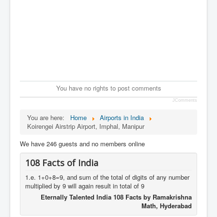
You have no rights to post comments
JComments
You are here:
Home
Airports in India
Koirengei Airstrip Airport, Imphal, Manipur
We have 246 guests and no members online
108 Facts of India
1.e. 1+0+8=9, and sum of the total of digits of any number
multiplied by 9 will again result in total of 9
Eternally Talented India 108 Facts by Ramakrishna
Math, Hyderabad