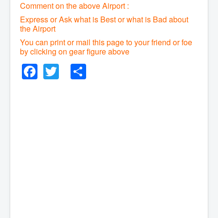
Comment on the above Airport :
Express or Ask what is Best or what is Bad about
the Airport
You can print or mail this page to your friend or foe
by clicking on gear figure above
Facebook
Twitter
Share