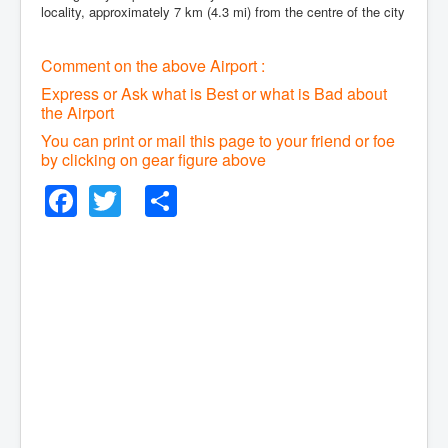
locality, approximately 7 km (4.3 mi) from the centre of the city
Comment on the above Airport :
Express or Ask what is Best or what is Bad about
the Airport
You can print or mail this page to your friend or foe
by clicking on gear figure above
Facebook
Twitter
Share