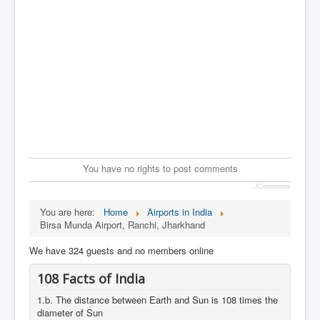
You have no rights to post comments
JComments
You are here:
Home
Airports in India
Birsa Munda Airport, Ranchi, Jharkhand
We have 324 guests and no members online
108 Facts of India
1.b. The distance between Earth and Sun is 108 times the
diameter of Sun