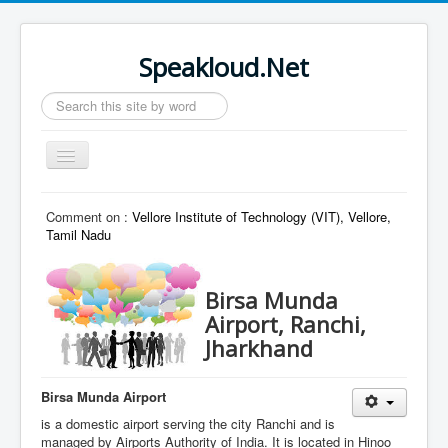
Speakloud.Net
Search
...
Toggle
Navigation
Home
Comment on :
Vellore Institute of Technology (VIT), Vellore,
Tamil Nadu
Birsa Munda
Airport, Ranchi,
Jharkhand
Birsa Munda Airport
is a domestic airport serving the city Ranchi and is
managed by Airports Authority of India. It is located in Hinoo