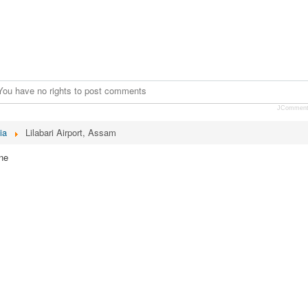
You have no rights to post comments
JCommen
ia
Lilabari Airport, Assam
ne