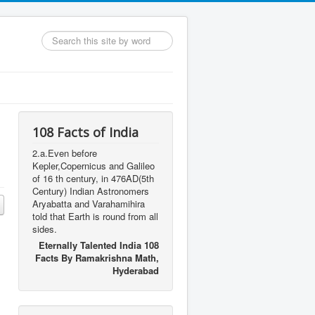
Search
...
108 Facts of India
2.a.Even before
Kepler,Copernicus and Galileo
of 16 th century, in 476AD(5th
Century) Indian Astronomers
Aryabatta and Varahamihira
told that Earth is round from all
sides.
Eternally Talented India 108
Facts By Ramakrishna Math,
Hyderabad