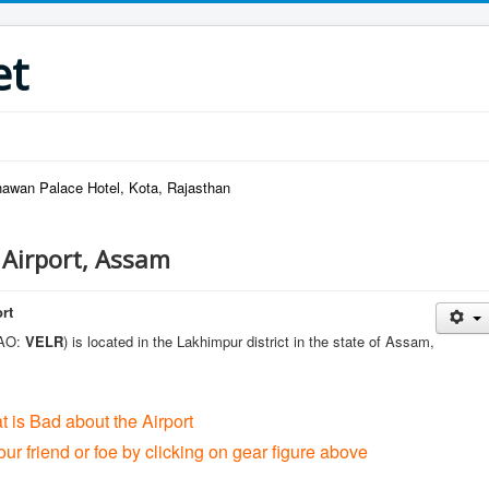
et
wan Palace Hotel, Kota, Rajasthan
i Airport, Assam
ort
CAO:
VELR
) is located in the Lakhimpur district in the state of Assam,
t is Bad about the Airport
our friend or foe by clicking on gear figure above