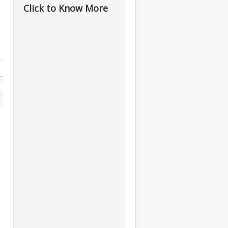
Click to Know More
ts