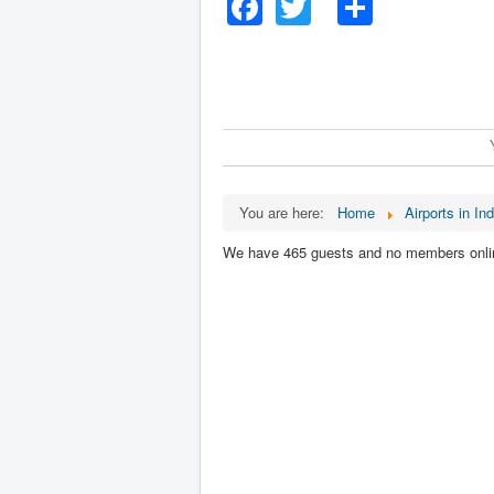
Facebook
Twitter
Share
You are here:
Home
Airports in Ind
We have 465 guests and no members onli