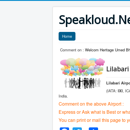
Speakloud.N
Home
Comment on :
Welcom Heritage Umed Bha
Lilabar
Lilabari Airp
(IATA:
IXI
, I
India.
Comment on the above Airport :
Express or Ask what is Best or wha
You can print or mail this page to y