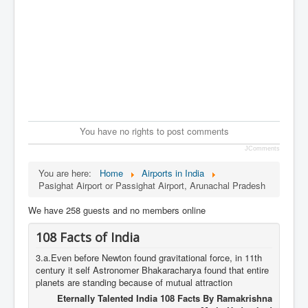
You have no rights to post comments
JComments
You are here:
Home
Airports in India
Pasighat Airport or Passighat Airport, Arunachal Pradesh
We have 258 guests and no members online
108 Facts of India
3.a.Even before Newton found gravitational force, in 11th
century it self Astronomer Bhakaracharya found that entire
planets are standing because of mutual attraction
Eternally Talented India 108 Facts By Ramakrishna