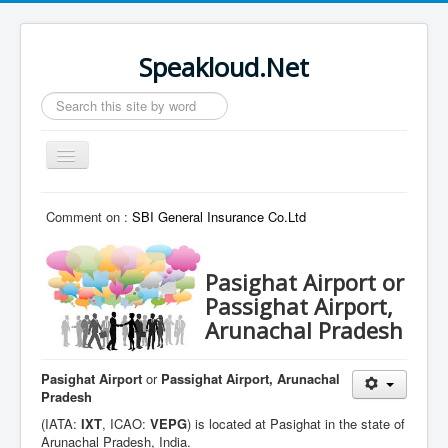
Speakloud.Net
Search
...
Toggle
Navigation
Home
Comment on :
SBI General Insurance Co.Ltd
Pasighat Airport or
Passighat Airport,
Arunachal Pradesh
Pasighat Airport
or
Passighat Airport, Arunachal
Pradesh
(IATA:
IXT
, ICAO:
VEPG
) is located at Pasighat in the state of
Arunachal Pradesh, India.