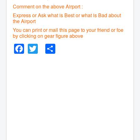
Comment on the above Airport :
Express or Ask what is Best or what is Bad about
the Airport
You can print or mail this page to your friend or foe
by clicking on gear figure above
Facebook
Twitter
Share