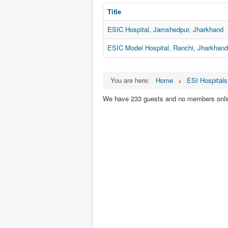
Title
ESIC Hospital, Jamshedpur, Jharkhand
ESIC Model Hospital, Ranchi, Jharkhand
You are here:
Home
ESI Hospitals
We have 233 guests and no members onli