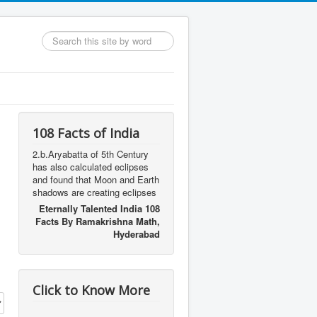
Search
...
108 Facts of India
2.b.Aryabatta of 5th Century
has also calculated eclipses
and found that Moon and Earth
shadows are creating eclipses
Eternally Talented India 108
Facts By Ramakrishna Math,
Hyderabad
Click to Know More