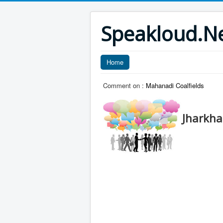
Speakloud.N
Home
Comment on :
Mahanadi Coalfields
Jharkh