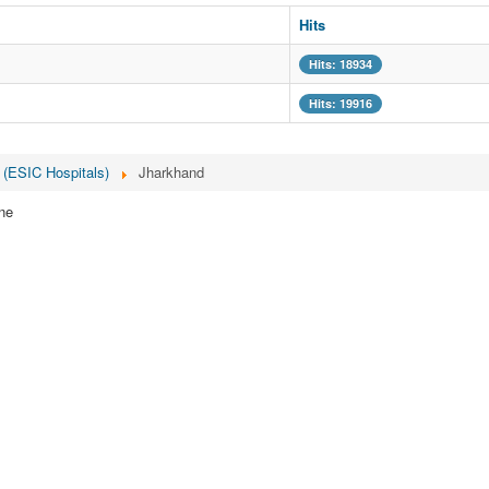
Hits
Hits: 18934
Hits: 19916
 (ESIC Hospitals)
Jharkhand
ne