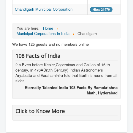
Chandigarh Municipal Corporation
Hits: 21479
You are here:
Home
Municipal Corporations in India
Chandigarh
We have 125 guests and no members online
108 Facts of India
2.a.Even before Kepler,Copernicus and Galileo of 16 th
century, in 476AD(5th Century) Indian Astronomers
Aryabatta and Varahamihira told that Earth is round from all
sides.
Eternally Talented India 108 Facts By Ramakrishna
Math, Hyderabad
Click to Know More