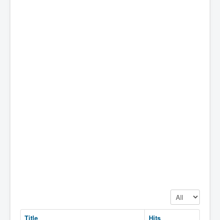
Display #
Title
Hits