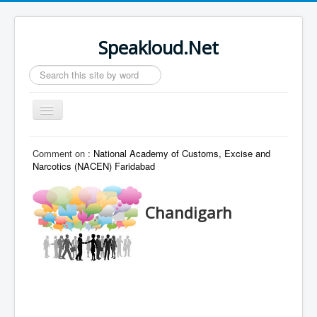
Speakloud.Net
Search
...
Toggle
Navigation
Home
Comment on :
National Academy of Customs, Excise and
Narcotics (NACEN) Faridabad
Chandigarh