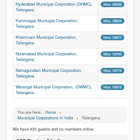
Hyderabad Municipal Corporation (GHMC),
Hits: 20026
Telangana
Karimnagar Municipal Corporation,
Hits: 19629
Telangana
Khammam Municipal Corporation,
Hits: 19871
Telangana
Nizamabad Municipal Corporation,
Hits: 19705
Telangana
Ramagundam Municipal Corporation,
Hits: 19774
Telangana
Warangal Municipal Corporation, (GWMC),
Hits: 19915
Telangana
You are here:
Home
Municipal Corporations in India
Telangana
We have 430 guests and no members online