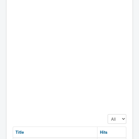
Display #
Title
Hits