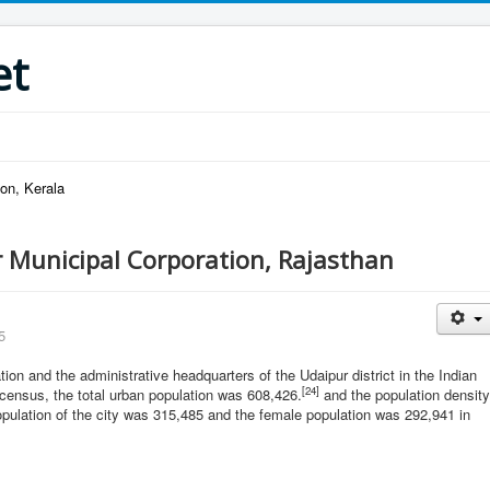
et
on, Kerala
 Municipal Corporation, Rajasthan
5
tion and the administrative headquarters of the Udaipur district in the Indian
[24]
 census, the total urban population was 608,426.
and the population density
opulation of the city was 315,485 and the female population was 292,941 in