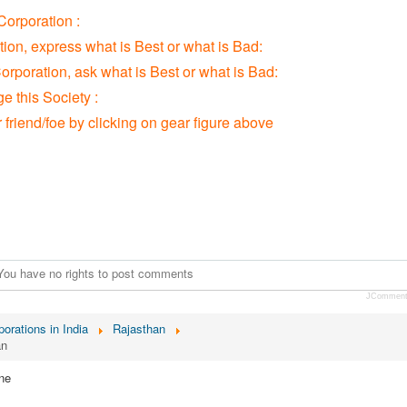
orporation :
tion, express what is Best or what is Bad:
orporation, ask what is Best or what is Bad:
 this Society :
r friend/foe by clicking on gear figure above
You have no rights to post comments
JCommen
orations in India
Rajasthan
an
ne