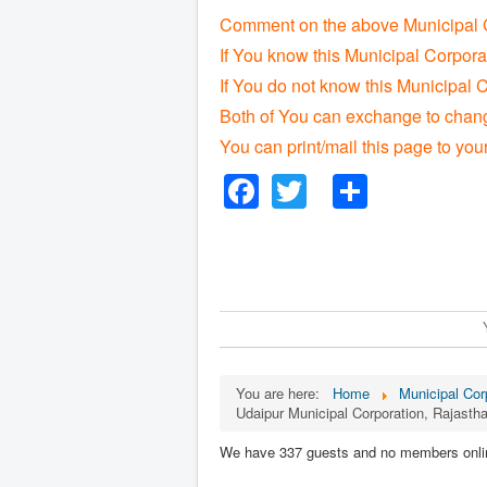
Comment on the above Municipal C
If You know this Municipal Corpora
If You do not know this Municipal C
Both of You can exchange to change
You can print/mail this page to you
Facebook
Twitter
Share
You are here:
Home
Municipal Corp
Udaipur Municipal Corporation, Rajasth
We have 337 guests and no members onli