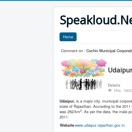
Speakloud.N
Home
Comment on :
Cochin Municipal Corporati
Udaipur
Details
Hits: 1902
Udaipur,
is a major city, municipal corpora
state of Rajasthan. According to the 2011
2
was 262/km
. As per the data, the male p
2011.
Website
www
.udaipur
.rajasthan
.gov
.in