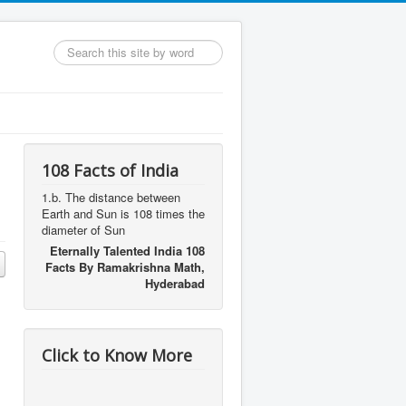
Search
...
108 Facts of India
1.b. The distance between
Earth and Sun is 108 times the
diameter of Sun
Eternally Talented India 108
Facts By Ramakrishna Math,
Hyderabad
Click to Know More