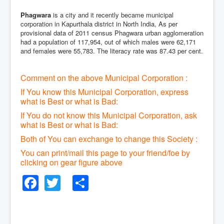
Phagwara
is a city and it recently became municipal
corporation in Kapurthala district in North India, As per
provisional data of 2011 census Phagwara urban agglomeration
had a population of 117,954, out of which males were 62,171
and females were 55,783. The literacy rate was 87.43 per cent.
Comment on the above Municipal Corporation :
If You know this Municipal Corporation, express
what is Best or what is Bad:
If You do not know this Municipal Corporation, ask
what is Best or what is Bad:
Both of You can exchange to change this Society :
You can print/mail this page to your friend/foe by
clicking on gear figure above
Facebook
Twitter
Share