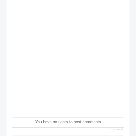
You have no rights to post comments
JComments