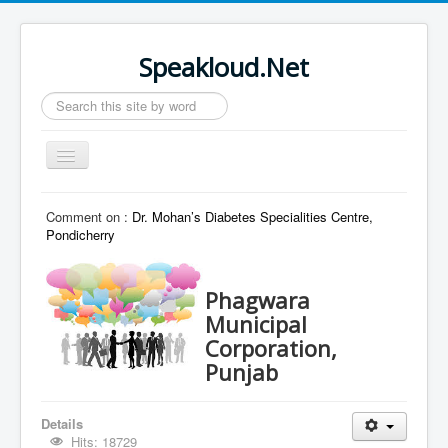
Speakloud.Net
Search
...
Toggle
Navigation
Home
Comment on :
Dr. Mohan’s Diabetes Specialities Centre,
Pondicherry
Phagwara
Municipal
Corporation,
Punjab
Details
Hits: 18729