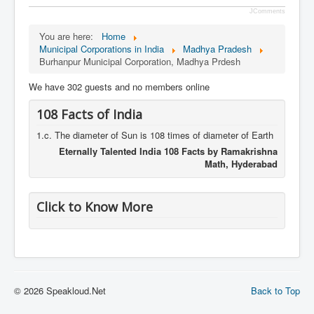
JComments
You are here:
Home
Municipal Corporations in India
Madhya Pradesh
Burhanpur Municipal Corporation, Madhya Prdesh
We have 302 guests and no members online
108 Facts of India
1.c. The diameter of Sun is 108 times of diameter of Earth
Eternally Talented India 108 Facts by Ramakrishna
Math, Hyderabad
Click to Know More
© 2026 Speakloud.Net
Back to Top