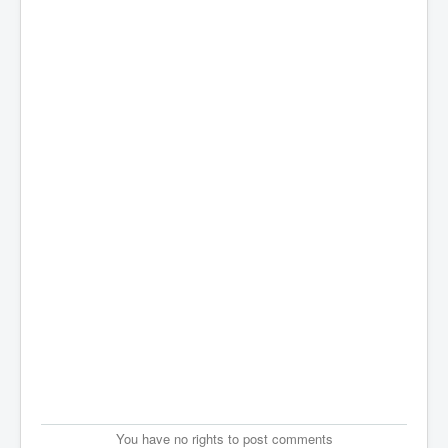
You have no rights to post comments