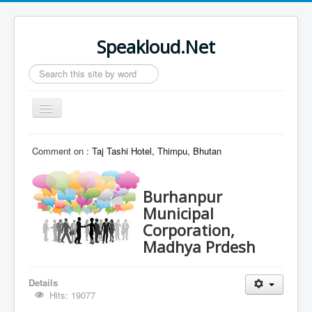
Speakloud.Net
Search
...
Toggle
Navigation
Home
Comment on :
Taj Tashi Hotel, Thimpu, Bhutan
Burhanpur
Municipal
Corporation,
Madhya Prdesh
Details
Hits: 19077