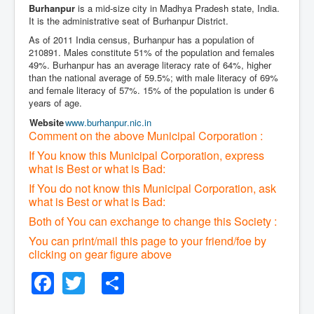
Burhanpur
is a mid-size city in Madhya Pradesh state, India.
It is the administrative seat of Burhanpur District.
As of 2011 India census, Burhanpur has a population of
210891. Males constitute 51% of the population and females
49%. Burhanpur has an average literacy rate of 64%, higher
than the national average of 59.5%; with male literacy of 69%
and female literacy of 57%. 15% of the population is under 6
years of age.
Website
www
.burhanpur
.nic
.in
Comment on the above Municipal Corporation :
If You know this Municipal Corporation, express
what is Best or what is Bad:
If You do not know this Municipal Corporation, ask
what is Best or what is Bad:
Both of You can exchange to change this Society :
You can print/mail this page to your friend/foe by
clicking on gear figure above
Facebook
Twitter
Share