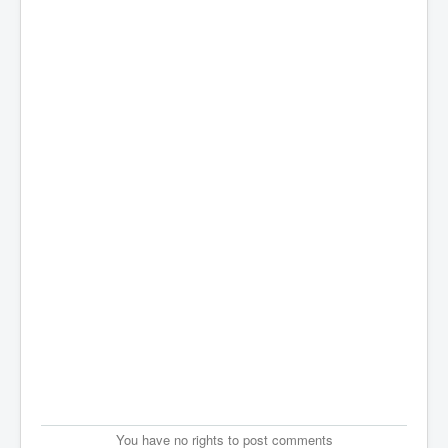
You have no rights to post comments