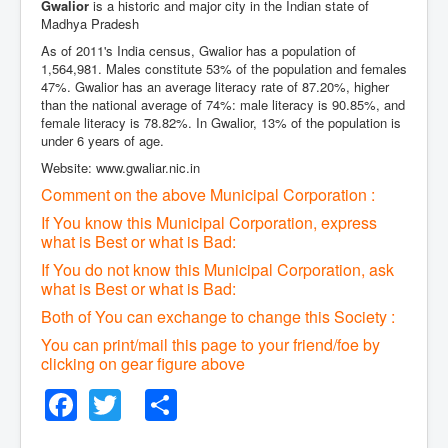
Gwalior
is a historic and major city in the Indian state of
Madhya Pradesh
As of 2011's India census, Gwalior has a population of
1,564,981. Males constitute 53% of the population and females
47%. Gwalior has an average literacy rate of 87.20%, higher
than the national average of 74%: male literacy is 90.85%, and
female literacy is 78.82%. In Gwalior, 13% of the population is
under 6 years of age.
Website: www.gwaliar.nic.in
Comment on the above Municipal Corporation :
If You know this Municipal Corporation, express
what is Best or what is Bad:
If You do not know this Municipal Corporation, ask
what is Best or what is Bad:
Both of You can exchange to change this Society :
You can print/mail this page to your friend/foe by
clicking on gear figure above
Facebook
Twitter
Share