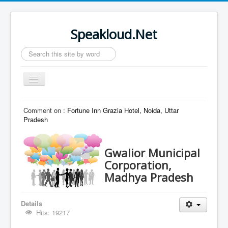
Speakloud.Net
Search
...
Toggle
Navigation
Home
Comment on :
Fortune Inn Grazia Hotel, Noida, Uttar
Pradesh
Gwalior Municipal
Corporation,
Madhya Pradesh
Details
Hits: 19217