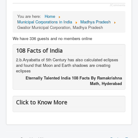
JComments
You are here:
Home
Municipal Corporations in India
Madhya Pradesh
Gwalior Municipal Corporation, Madhya Pradesh
We have 336 guests and no members online
108 Facts of India
2.b.Aryabatta of 5th Century has also calculated eclipses
and found that Moon and Earth shadows are creating
eclipses
Eternally Talented India 108 Facts By Ramakrishna
Math, Hyderabad
Click to Know More