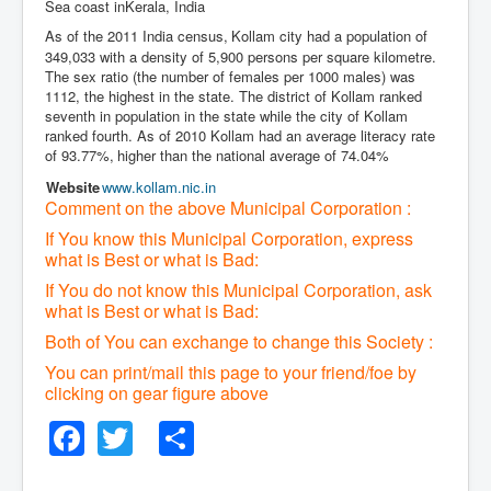
Sea coast inKerala, India
As of the 2011 India census,
Kollam city had a population of
349,033 with a density of 5,900 persons per square kilometre.
The sex ratio (the number of females per 1000 males) was
1112, the highest in the state. The district of Kollam ranked
seventh in population in the state while the city of Kollam
ranked fourth. As of 2010 Kollam had an average literacy rate
of 93.77%,
higher than the national average of 74.04%
Website
www
.kollam
.nic
.in
Comment on the above Municipal Corporation :
If You know this Municipal Corporation, express
what is Best or what is Bad:
If You do not know this Municipal Corporation, ask
what is Best or what is Bad:
Both of You can exchange to change this Society :
You can print/mail this page to your friend/foe by
clicking on gear figure above
Facebook
Twitter
Share