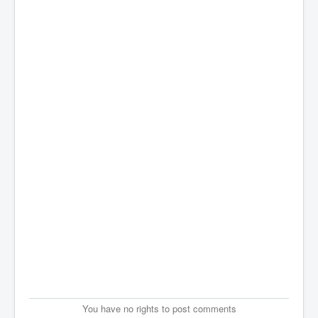
You have no rights to post comments