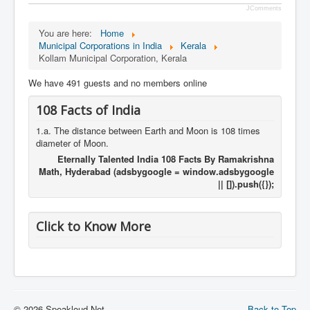
JComments
You are here:
Home
Municipal Corporations in India
Kerala
Kollam Municipal Corporation, Kerala
We have 491 guests and no members online
108 Facts of India
1.a. The distance between Earth and Moon is 108 times
diameter of Moon.
Eternally Talented India 108 Facts By Ramakrishna
Math, Hyderabad (adsbygoogle = window.adsbygoogle
|| []).push({});
Click to Know More
© 2026 Speakloud.Net
Back to Top