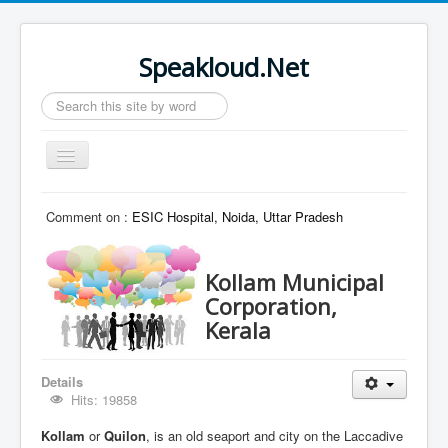
Speakloud.Net
Search
...
Toggle
Navigation
Home
Comment on :
ESIC Hospital, Noida, Uttar Pradesh
Kollam Municipal
Corporation,
Kerala
Details
Hits: 19858
Kollam
or
Quilon
, is an old seaport and city on the Laccadive