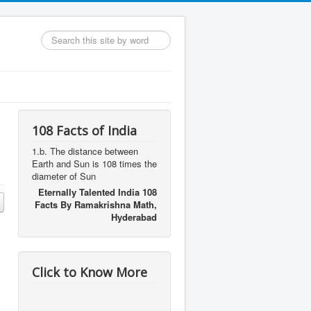
Search
...
108 Facts of India
1.b. The distance between
Earth and Sun is 108 times the
diameter of Sun
Eternally Talented India 108
Facts By Ramakrishna Math,
Hyderabad
s
Click to Know More