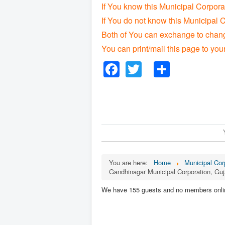
If You know this Municipal Corpora
If You do not know this Municipal C
Both of You can exchange to change
You can print/mail this page to you
Facebook
Twitter
Share
You are here:
Home
Municipal Corp
Gandhinagar Municipal Corporation, Guj
We have 155 guests and no members onli