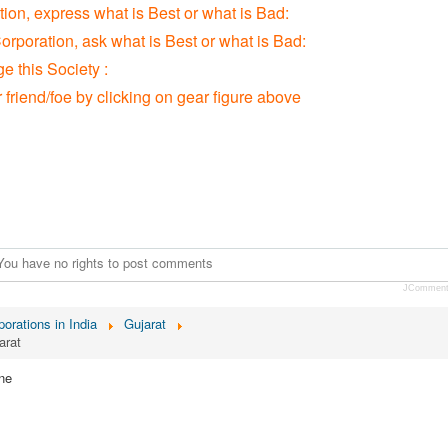
tion, express what is Best or what is Bad:
orporation, ask what is Best or what is Bad:
 this Society :
r friend/foe by clicking on gear figure above
You have no rights to post comments
JCommen
orations in India
Gujarat
arat
ne