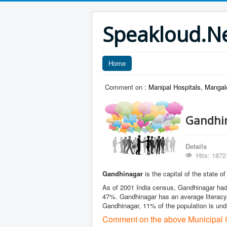
Speakloud.N
Home
Comment on :
Manipal Hospitals, Mangal
Gandhin
Details
Hits: 1872
Gandhinagar
is the capital of the state o
As of 2001 India census, Gandhinagar had 
47%. Gandhinagar has an average literacy 
Gandhinagar, 11% of the population is und
Comment on the above Municipal C