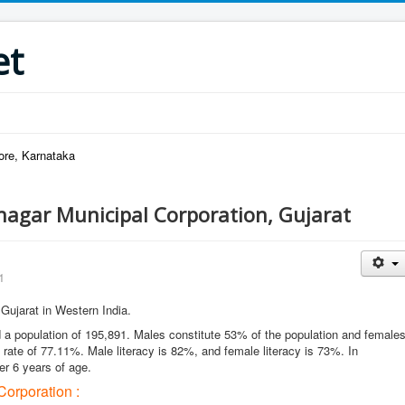
et
ore, Karnataka
agar Municipal Corporation, Gujarat
1
f Gujarat in Western India.
a population of 195,891. Males constitute 53% of the population and female
rate of 77.11%. Male literacy is 82%, and female literacy is 73%. In
er 6 years of age.
orporation :