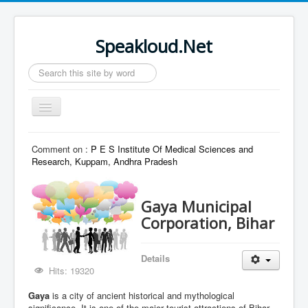
Speakloud.Net
Search
...
Toggle
Navigation
Home
Comment on :
P E S Institute Of Medical Sciences and
Research, Kuppam, Andhra Pradesh
Gaya Municipal
Corporation, Bihar
Details
Hits: 19320
Gaya
is a city of ancient historical and mythological
significance. It is one of the major tourist attractions of Bihar.