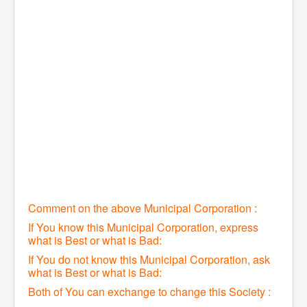
Comment on the above Municipal Corporation :
If You know this Municipal Corporation, express
what is Best or what is Bad:
If You do not know this Municipal Corporation, ask
what is Best or what is Bad:
Both of You can exchange to change this Society :