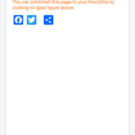
You can print/mail this page to your friend/foe by
clicking on gear figure above
Facebook
Twitter
Share