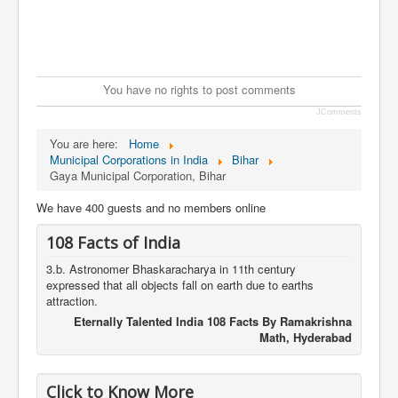
You have no rights to post comments
JComments
You are here:
Home
Municipal Corporations in India
Bihar
Gaya Municipal Corporation, Bihar
We have 400 guests and no members online
108 Facts of India
3.b. Astronomer Bhaskaracharya in 11th century
expressed that all objects fall on earth due to earths
attraction.
Eternally Talented India 108 Facts By Ramakrishna
Math, Hyderabad
Click to Know More