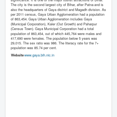
The city is the second largest city of Bihar, after Patna
and is
also the headquarters of Gaya district and Magadh division. As
per 2011 census, Gaya Urban Agglomeration had a population
of 863,454.
Gaya Urban Agglomeration includes Gaya
(Municipal Corporation), Kaler (Out Growth) and Paharpur
(Census Town).
Gaya Municipal Corporation had a total
population of 863,454, out of which 445,764 were males and
417,690 were females. The population below 5 years was
29,015. The sex ratio was 986. The literacy rate for the 7+
population was 85.74 per cent.
Website
www
.gaya
.bih
.nic
.in