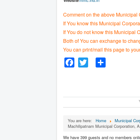
Website
mmc
.ind
.in
Comment on the above Municipal C
If You know this Municipal Corpora
If You do not know this Municipal C
Both of You can exchange to change
You can print/mail this page to you
Facebook
Twitter
Share
You are here:
Home
Municipal Corp
Machilipatnam Municipal Corporation, 
We have 399 guests and no members onli