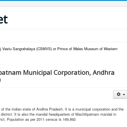
et
raj Vastu Sangrahalaya (CSMVS) or Prince of Wales Museum of Western
patnam Municipal Corporation, Andhra
h
ct of the Indian state of Andhra Pradesh. It is a municipal corporation and the
 district. It is also the mandal headquarters of Machilipatnam mandal in
rict. Population as per 2011 census is 169,892