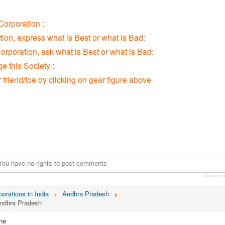
orporation :
tion, express what is Best or what is Bad:
orporation, ask what is Best or what is Bad:
 this Society :
r friend/foe by clicking on gear figure above
You have no rights to post comments
JCommen
orations in India
Andhra Pradesh
Andhra Pradesh
ne