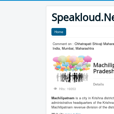
Speakloud.N
Home
Comment on :
Chhatrapati Shivaji Maha
India, Mumbai, Maharashtra
Machili
Prades
Details
Hits: 19353
Machilipatnam
is a city in Krishna distri
administrative headquarters of the Krishna
Machilipatnam revenue division of the dist