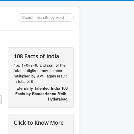
Search
...
108 Facts of India
1.e. 1+0+8=9, and sum of the
total of digits of any number
multiplied by 9 will again result
in total of 9
Eternally Talented India 108
Facts by Ramakrishna Math,
Hyderabad
Click to Know More