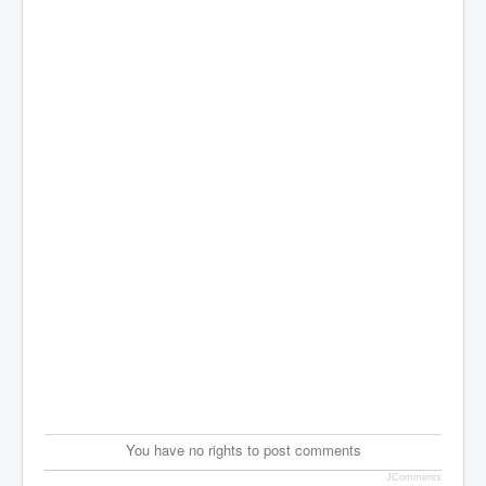
You have no rights to post comments
JComments