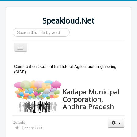
Speakloud.Net
Search
...
Toggle
Navigation
Home
Comment on :
Central Institute of Agricultural Engineering
(CIAE)
Kadapa Municipal
Corporation,
Andhra Pradesh
Details
Hits: 19303