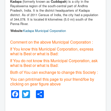
Kadapa
(formerly known as
Cuddapah
) is a city in the
Rayalseema region of the south-central part of Andhra
Pradesh, India. It is the district headquarters of Kadapa
district. As of 2011 Census of India, the city had a population
of 344,078. It is located 8 kilometres (5.0 mi) south of the
Penna River.
Website
Kadapa Municipal Corporation
Comment on the above Municipal Corporation :
If You know this Municipal Corporation, express
what is Best or what is Bad:
If You do not know this Municipal Corporation, ask
what is Best or what is Bad:
Both of You can exchange to change this Society :
You can print/mail this page to your friend/foe by
clicking on gear figure above
Facebook
Twitter
Share