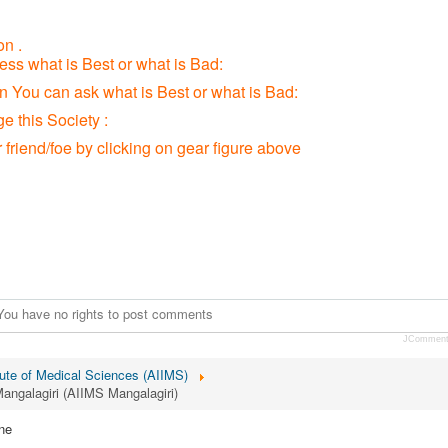
n .
ress what is Best or what is Bad:
ion You can ask what is Best or what is Bad:
 this Society :
r friend/foe by clicking on gear figure above
You have no rights to post comments
JCommen
itute of Medical Sciences (AIIMS)
Mangalagiri (AIIMS Mangalagiri)
ne