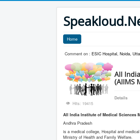
Speakloud.N
Home
Comment on :
ESIC Hospital, Noida, Utt
All Indi
(AIIMS 
Details
Hits: 19415
All India Institute of Medical Sciences 
Andhra Pradesh
is a medical college, Hospital and medical
Ministry of Health and Family Welfare.