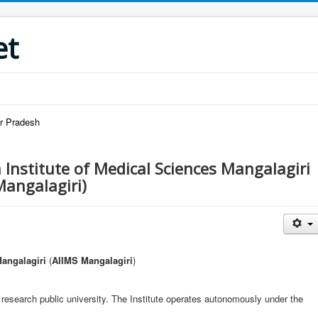
et
ar Pradesh
a Institute of Medical Sciences Mangalagiri
Mangalagiri)
Mangalagiri
(
AIIMS Mangalagiri
)
 research public university. The Institute operates autonomously under the