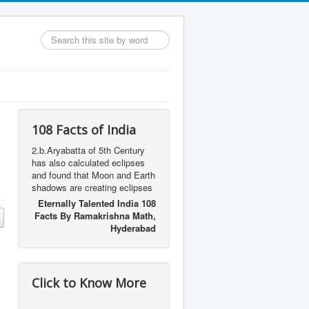
Search
...
108 Facts of India
2.b.Aryabatta of 5th Century
has also calculated eclipses
and found that Moon and Earth
shadows are creating eclipses
Eternally Talented India 108
Facts By Ramakrishna Math,
Hyderabad
Click to Know More