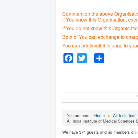
Comment on the above Organisatio
If You know this Organisation, exp
If You do not know this Organisat
Both of You can exchange to change
You can print/mail this page to you
Facebook
Twitter
Share
You are here:
Home
All India Inst
All India Institute of Medical Sciences 
We have 374 guests and no members onli