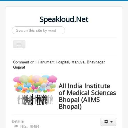
Speakloud.Net
Search
...
Toggle
Navigation
Home
Comment on :
Hanumant Hospital, Mahuva, Bhavnagar,
Gujarat
All India Institute
of Medical Sciences
Bhopal (AIIMS
Bhopal)
Details
Hits: 19484