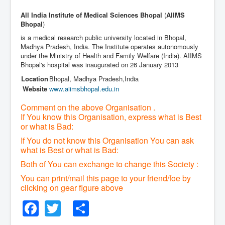
All India Institute of Medical Sciences Bhopal
(
AIIMS
Bhopal
)
is a medical research public university located in Bhopal,
Madhya Pradesh, India. The Institute operates autonomously
under the Ministry of Health and Family Welfare (India). AIIMS
Bhopal's hospital was inaugurated on 26 January 2013
Location
Bhopal
,
Madhya Pradesh
,
India
Website
www
.aiimsbhopal
.edu
.in
Comment on the above Organisation .
If You know this Organisation, express what is Best
or what is Bad:
If You do not know this Organisation You can ask
what is Best or what is Bad:
Both of You can exchange to change this Society :
You can print/mail this page to your friend/foe by
clicking on gear figure above
Facebook
Twitter
Share