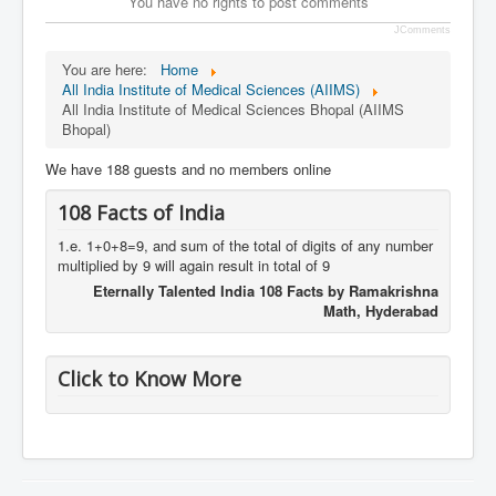
You have no rights to post comments
JComments
You are here:
Home
All India Institute of Medical Sciences (AIIMS)
All India Institute of Medical Sciences Bhopal (AIIMS
Bhopal)
We have 188 guests and no members online
108 Facts of India
1.e. 1+0+8=9, and sum of the total of digits of any number
multiplied by 9 will again result in total of 9
Eternally Talented India 108 Facts by Ramakrishna
Math, Hyderabad
Click to Know More