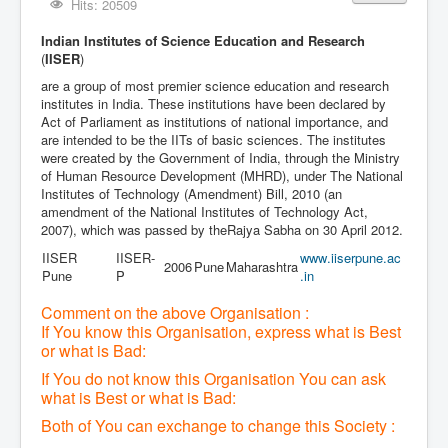
Hits: 20509
Indian Institutes of Science Education and Research
(
IISER
)
are a group of most premier science education and research
institutes in India. These institutions have been declared by
Act of Parliament as institutions of national importance, and
are intended to be the IITs of basic sciences. The institutes
were created by the Government of India, through the Ministry
of Human Resource Development (MHRD), under The National
Institutes of Technology (Amendment) Bill, 2010 (an
amendment of the National Institutes of Technology Act,
2007), which was passed by theRajya Sabha on 30 April 2012.
IISER
IISER-
www
.iiserpune
.ac
2006
Pune
Maharashtra
Pune
P
.in
Comment on the above Organisation :
If You know this Organisation, express what is Best
or what is Bad:
If You do not know this Organisation You can ask
what is Best or what is Bad:
Both of You can exchange to change this Society :