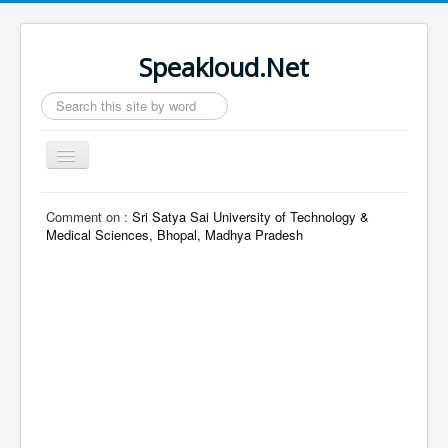
Speakloud.Net
Search
...
Toggle
Navigation
Home
Comment on :
Sri Satya Sai University of Technology &
Medical Sciences, Bhopal, Madhya Pradesh