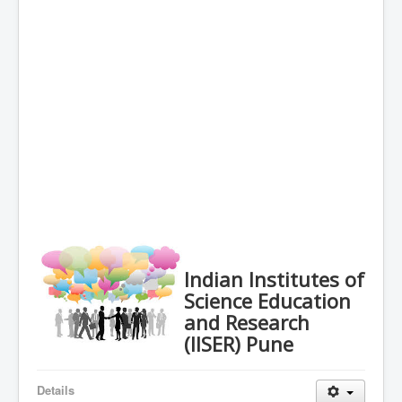
Indian Institutes of
Science Education
and Research
(IISER) Pune
Details