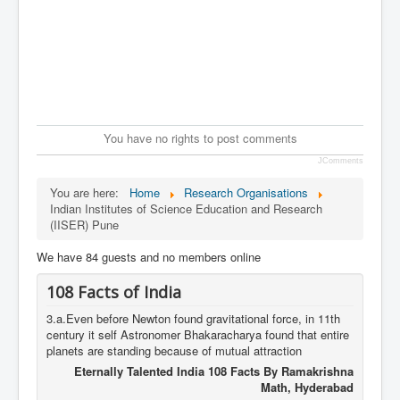
You have no rights to post comments
JComments
You are here:
Home
Research Organisations
Indian Institutes of Science Education and Research
(IISER) Pune
We have 84 guests and no members online
108 Facts of India
3.a.Even before Newton found gravitational force, in 11th
century it self Astronomer Bhakaracharya found that entire
planets are standing because of mutual attraction
Eternally Talented India 108 Facts By Ramakrishna
Math, Hyderabad