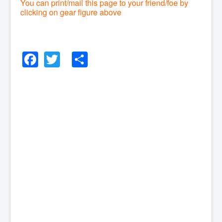
You can print/mail this page to your friend/foe by
clicking on gear figure above
Facebook
Twitter
Share