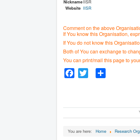
Nickname
IISR
Website
IISR
Comment on the above Organisatio
If You know this Organisation, exp
If You do not know this Organisat
Both of You can exchange to change
You can print/mail this page to you
Facebook
Twitter
Share
You are here:
Home
Research Org