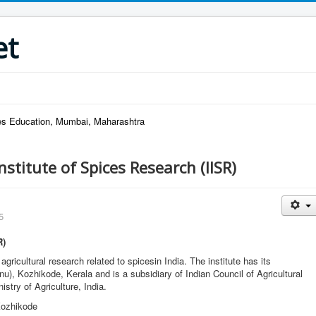
et
ries Education, Mumbai, Maharashtra
nstitute of Spices Research (IISR)
5
R)
ricultural research related to spicesin India. The institute has its
), Kozhikode, Kerala and is a subsidiary of Indian Council of Agricultural
stry of Agriculture, India.
Kozhikode