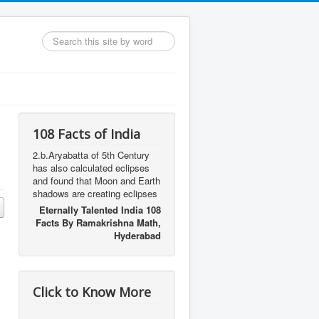
Search
...
108 Facts of India
2.b.Aryabatta of 5th Century
has also calculated eclipses
and found that Moon and Earth
shadows are creating eclipses
Eternally Talented India 108
Facts By Ramakrishna Math,
Hyderabad
Click to Know More