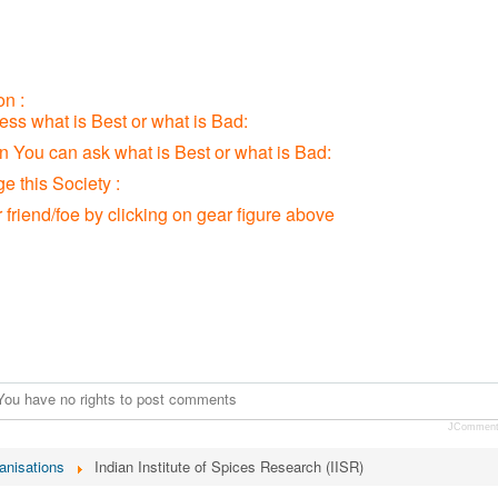
n :
ress what is Best or what is Bad:
ion You can ask what is Best or what is Bad:
 this Society :
r friend/foe by clicking on gear figure above
You have no rights to post comments
JCommen
anisations
Indian Institute of Spices Research (IISR)