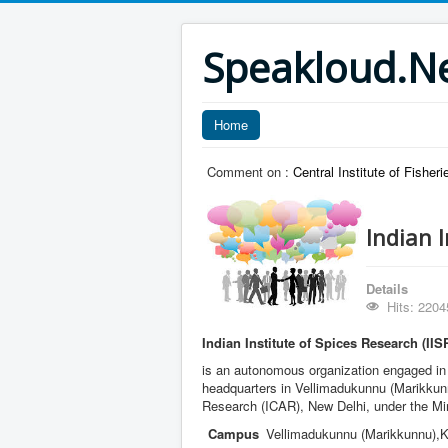
Speakloud.N
Home
Comment on :
Central Institute of Fishe
Indian I
Details
Hits: 2204
Indian Institute of Spices Research (IIS
is an autonomous organization engaged in ag
headquarters in Vellimadukunnu (Marikkunnu
Research (ICAR), New Delhi, under the Mini
Campus
Vellimadukunnu (Marikkunnu),