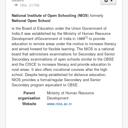
Hits: 21708
National Institute of Open Schooling
(
NIOS
) formerly
National Open School
is the Board of Education under the Union Government of
India.It was established by the Ministry of Human Resource
[1]
Development ofGovernment of India in 1989
to provide
education to remote areas under the motive to increase literacy
and aimed forward for flexible learning. The NIOS is a national
board that administers examinations for Secondary and Senior
Secondary examinations of open schools similar to the CBSE
and the CISCE to increase literacy and provide education to
rural areas. It also offers vocational courses after the high
school. Despite being established for distance education,
NIOS provides a formal/regular Secondary and Senior
Secondary program equivalent to CBSE.
Parent
Ministry of Human Resource
organisation
Development
Website
www
.nios
.ac
.in