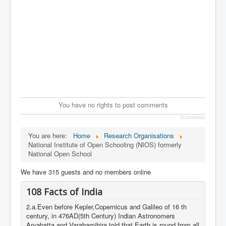
You have no rights to post comments
JComments
You are here:
Home
Research Organisations
National Institute of Open Schooling (NIOS) formerly
National Open School
We have 315 guests and no members online
108 Facts of India
2.a.Even before Kepler,Copernicus and Galileo of 16 th
century, in 476AD(5th Century) Indian Astronomers
Aryabatta and Varahamihira told that Earth is round from all