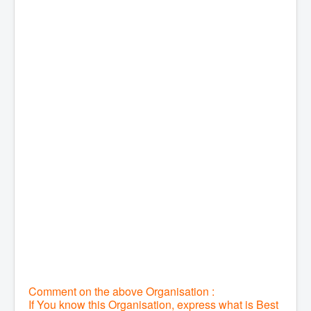
Comment on the above Organisation :
If You know this Organisation, express what is Best