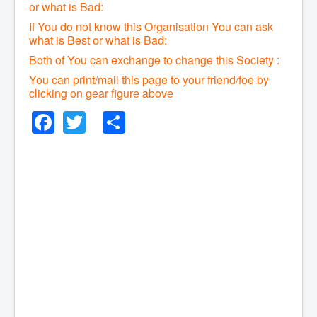
or what is Bad:
If You do not know this Organisation You can ask
what is Best or what is Bad:
Both of You can exchange to change this Society :
You can print/mail this page to your friend/foe by
clicking on gear figure above
Facebook
Twitter
Share