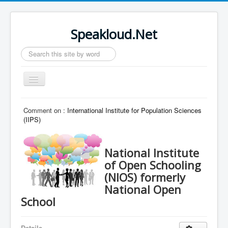
Speakloud.Net
Search
...
Toggle
Navigation
Home
Comment on :
International Institute for Population Sciences
(IIPS)
National Institute
of Open Schooling
(NIOS) formerly
National Open
School
Details