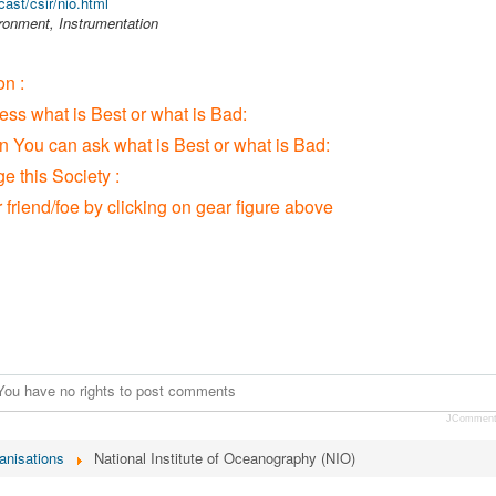
ast/csir/nio.html
ronment, Instrumentation
n :
ress what is Best or what is Bad:
ion You can ask what is Best or what is Bad:
 this Society :
r friend/foe by clicking on gear figure above
You have no rights to post comments
JCommen
anisations
National Institute of Oceanography (NIO)