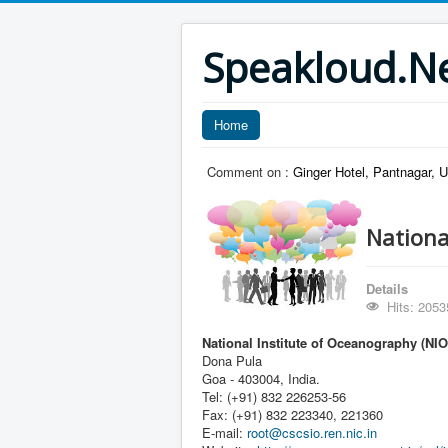
Speakloud.N
Home
Comment on :
Ginger Hotel, Pantnagar, 
Nationa
Details
Hits: 2053
National Institute of Oceanography (NIO
Dona Pula
Goa - 403004, India.
Tel: (+91) 832 226253-56
Fax: (+91) 832 223340, 221360
E-mail:
root@cscsio.ren.nic.in