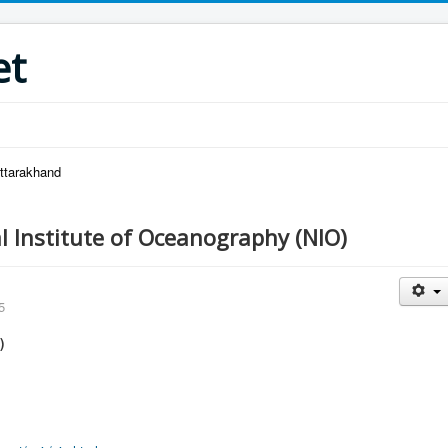
et
Uttarakhand
l Institute of Oceanography (NIO)
5
)