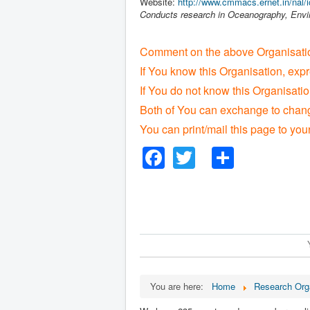
Website:
http://www.cmmacs.ernet.in/nal/ic
Conducts research in Oceanography, Envi
Comment on the above Organisatio
If You know this Organisation, exp
If You do not know this Organisat
Both of You can exchange to change
You can print/mail this page to you
Facebook
Twitter
Share
You are here:
Home
Research Org