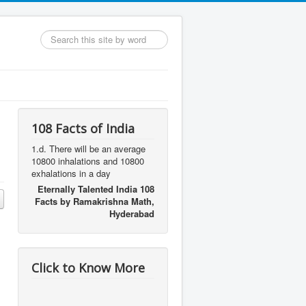
Search
...
108 Facts of India
1.d. There will be an average
10800 inhalations and 10800
exhalations in a day
Eternally Talented India 108
Facts by Ramakrishna Math,
Hyderabad
Click to Know More