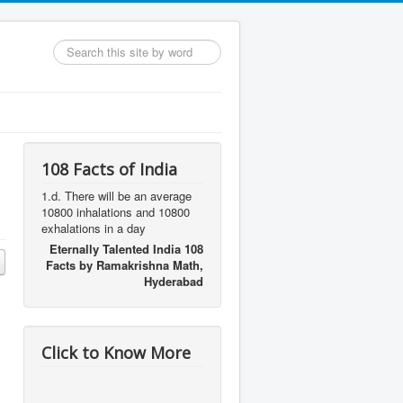
Search
...
108 Facts of India
1.d. There will be an average
10800 inhalations and 10800
exhalations in a day
Eternally Talented India 108
Facts by Ramakrishna Math,
Hyderabad
Click to Know More