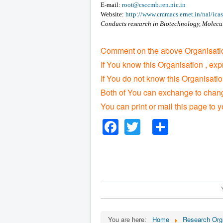
E-mail:
root@csccmb.ren.nic.in
Website:
http://www.cmmacs.ernet.in/nal/icas
Conducts research in Biotechnology, Molecu
Comment on the above Organisatio
If You know this Organisation , exp
If You do not know this Organisati
Both of You can exchange to change
You can print or mail this page to y
Facebook
Twitter
Share
You are here:
Home
Research Org