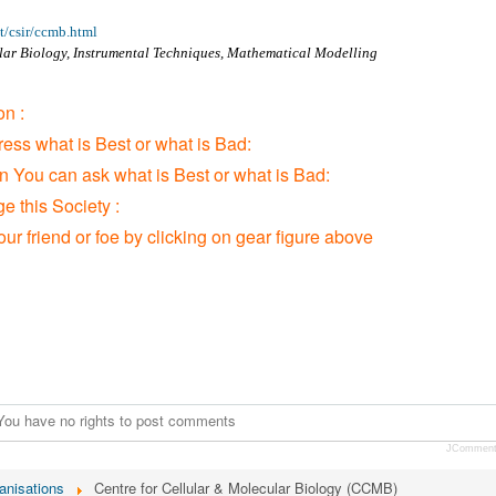
t/csir/ccmb.html
lar Biology, Instrumental Techniques, Mathematical Modelling
n :
ress what is Best or what is Bad:
on You can ask what is Best or what is Bad:
 this Society :
our friend or foe by clicking on gear figure above
You have no rights to post comments
JCommen
anisations
Centre for Cellular & Molecular Biology (CCMB)