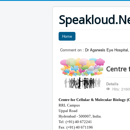
Speakloud.N
Home
Comment on :
Dr Agarwals Eye Hospital,
Centre 
Details
Hits: 2160
Centre for Cellular & Molecular Biology 
RRL Campus
Uppal Road
Hyderabad - 500007, India.
Tel: (+91) 40 672241
Fax: (+91) 40 671196