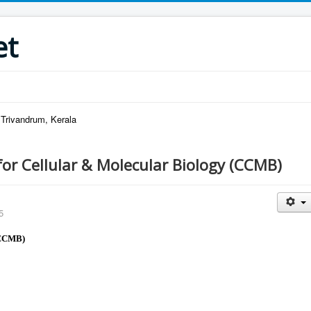
et
 Trivandrum, Kerala
for Cellular & Molecular Biology (CCMB)
5
(CCMB)