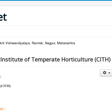
et
krit Vishwavidyalaya, Ramtek, Nagpur, Maharashtra
 Institute of Temperate Horticulture (CITH)
2
 (CITH)
n :