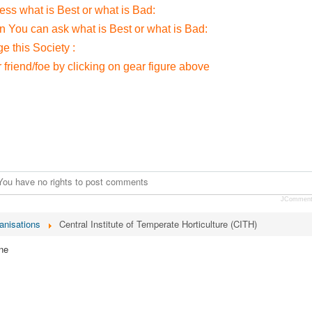
ress what is Best or what is Bad:
on You can ask what is Best or what is Bad:
 this Society :
r friend/foe by clicking on gear figure above
You have no rights to post comments
JCommen
anisations
Central Institute of Temperate Horticulture (CITH)
ne