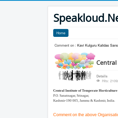
Speakloud.N
Home
Comment on :
Kavi Kulguru Kalidas Sans
Central
Details
Hits: 2109
Central Institute of
Temperate Horticulture
P.O. Sanatnagar, Srinagar,
Kashmir-190 005, Jammu & Kashmir, India.
Comment on the above Organisatio