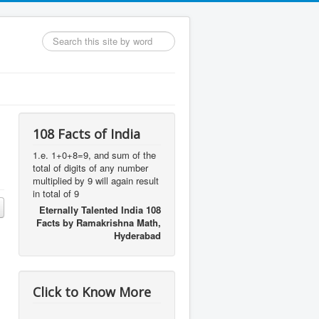
Search
...
108 Facts of India
1.e. 1+0+8=9, and sum of the
total of digits of any number
multiplied by 9 will again result
in total of 9
Eternally Talented India 108
Facts by Ramakrishna Math,
Hyderabad
Click to Know More