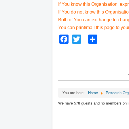
If You know this Organisation, exp
If You do not know this Organisati
Both of You can exchange to change
You can print/mail this page to you
Facebook
Twitter
Share
You are here:
Home
Research Org
We have 578 guests and no members onli