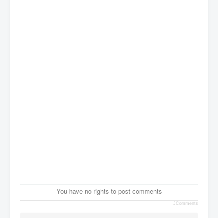
You have no rights to post comments
JComments