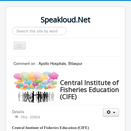
Speakloud.Net
Search
...
Toggle
Navigation
Home
Comment on :
Apollo Hospitals, Bilaspur
Central Institute of
Fisheries Education
(CIFE)
Details
Hits: 20904
Central Institute of Fisheries
Education (CIFE)