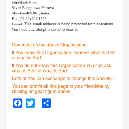
Jaiprakash Road,
Seven Bungalows, Versova,
Mumbai-400 061, India.
Fax: (91 22) 626 1573
This email address is being protected from spambots.
E-mail:
You need JavaScript enabled to view it.
Comment on the above Organisation :
If You know this Organisation, express what is Best
or what is Bad:
If You do not know this Organisation You can ask
what is Best or what is Bad:
Both of You can exchange to change this Society :
You can print/mail this page to your friend/foe by
clicking on gear figure above
Facebook
Twitter
Share