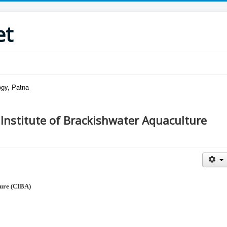
et
ogy, Patna
 Institute of Brackishwater Aquaculture
ure (CIBA)