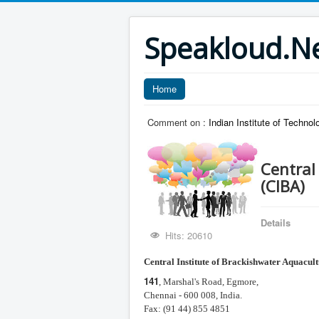
Speakloud.N
Home
Comment on :
Indian Institute of Technol
Central
(CIBA)
Details
Hits: 20610
Central Institute of
Brackishwater Aquacult
141
, Marshal's Road, Egmore,
Chennai - 600 008, India.
Fax: (91 44) 855 4851