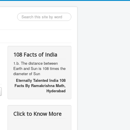
Search
...
108 Facts of India
1.b. The distance between
Earth and Sun is 108 times the
diameter of Sun
Eternally Talented India 108
Facts By Ramakrishna Math,
Hyderabad
Click to Know More