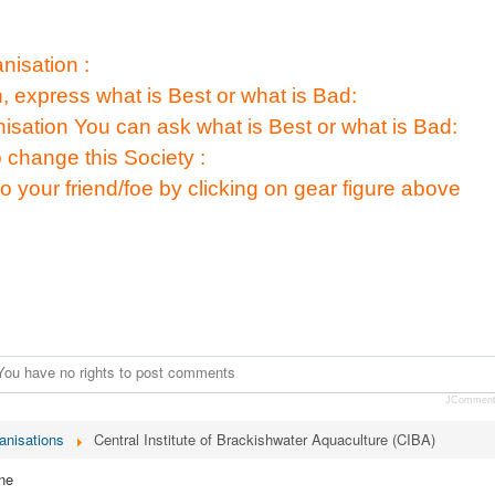
isation :
n, express what is Best or what is Bad:
nisation You can ask what is Best or what is Bad:
 change this Society :
to your friend/foe by clicking on gear figure above
You have no rights to post comments
JCommen
anisations
Central Institute of Brackishwater Aquaculture (CIBA)
ne