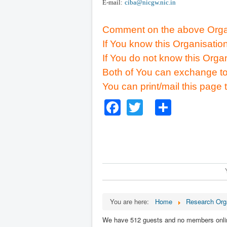
E-mail:
ciba@nicgw.nic.in
Comment on the above Organ
If You know this Organisatio
If You do not know this Orga
Both of You can exchange to
You can print/mail this page 
Facebook
Twitter
Share
You are here:
Home
Research Org
We have 512 guests and no members onli