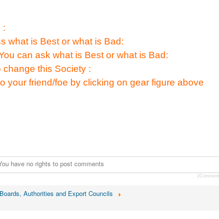
 :
s what is Best or what is Bad:
You can ask what is Best or what is Bad:
 change this Society :
to your friend/foe by clicking on gear figure above
You have no rights to post comments
JCommen
oards, Authorities and Export Councils