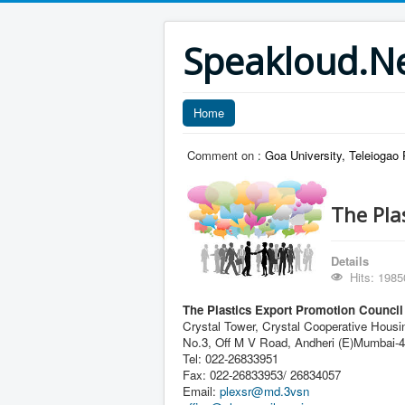
Speakloud.N
Home
Comment on :
Goa University, Teleiogao
The Pla
Details
Hits: 1985
The Plastics Export Promotion Council
Crystal Tower, Crystal Cooperative Housi
No.3, Off M V Road, Andheri (E)Mumbai-
Tel: 022-26833951
Fax: 022-26833953/ 26834057
Email:
plexsr@md.3vsn