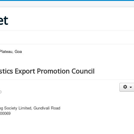
et
 Plateau, Goa
stics Export Promotion Council
0
ng Society Limited, Gundivali Road
400069