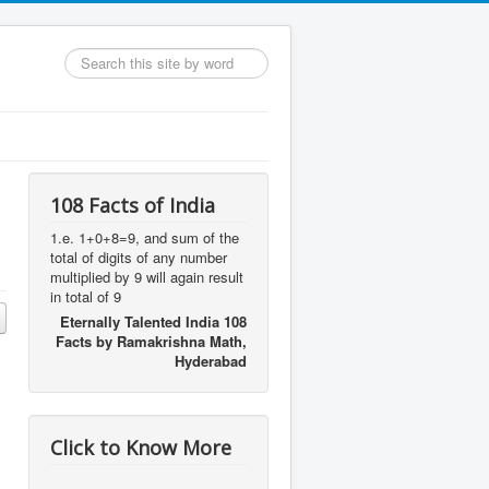
Search
...
108 Facts of India
1.e. 1+0+8=9, and sum of the
total of digits of any number
multiplied by 9 will again result
in total of 9
Eternally Talented India 108
Facts by Ramakrishna Math,
Hyderabad
Click to Know More