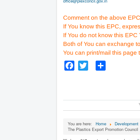
office@plexconcil.gov.in
Comment on the above EPC
If You know this EPC, expres
If You do not know this EPC 
Both of You can exchange to
You can print/mail this page 
Facebook
Twitter
Share
You are here:
Home
Development B
The Plastics Export Promotion Council