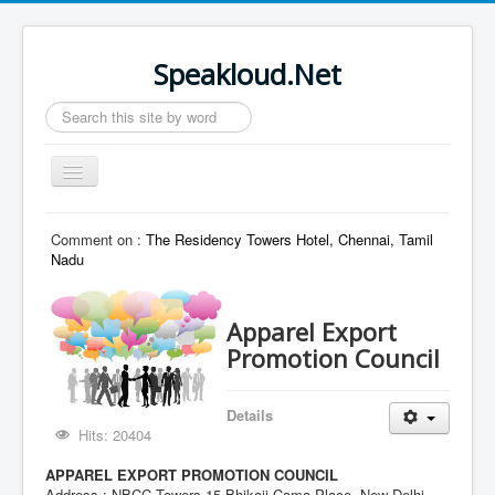
Speakloud.Net
Search
...
Toggle
Navigation
Home
Comment on :
The Residency Towers Hotel, Chennai, Tamil
Nadu
Apparel Export
Promotion Council
Details
Hits: 20404
APPAREL EXPORT PROMOTION COUNCIL
Address : NBCC Towers,15 Bhikaji Cama Place, New Delhi -