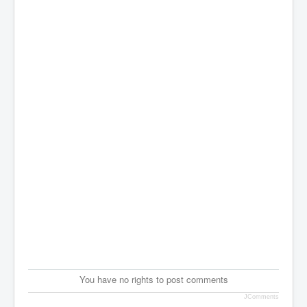
You have no rights to post comments
JComments