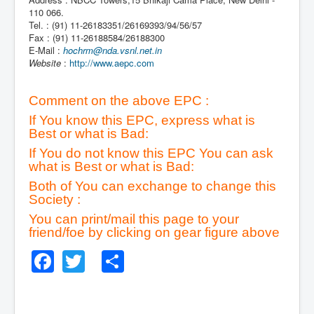
110 066.
Tel. : (91) 11-26183351/26169393/94/56/57
Fax : (91) 11-26188584/26188300
E-Mail :
hochrm@nda.vsnl.net.in
Website
:
http://www.aepc.com
Comment on the above EPC :
If You know this EPC, express what is
Best or what is Bad:
If You do not know this EPC You can ask
what is Best or what is Bad:
Both of You can exchange to change this
Society :
You can print/mail this page to your
friend/foe by clicking on gear figure above
Facebook
Twitter
Share