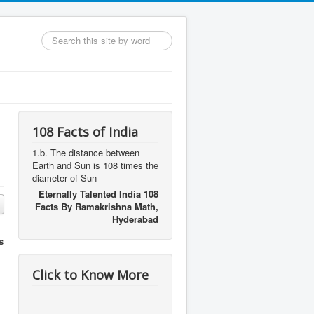
Search
...
108 Facts of India
1.b. The distance between
Earth and Sun is 108 times the
diameter of Sun
Eternally Talented India 108
Facts By Ramakrishna Math,
Hyderabad
s
Click to Know More