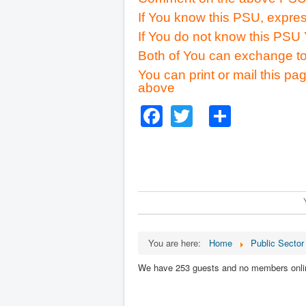
If You know this PSU, expres
If You do not know this PSU 
Both of You can exchange to
You can print or mail this pag
above
Facebook
Twitter
Share
You are here:
Home
Public Sector
We have 253 guests and no members onli