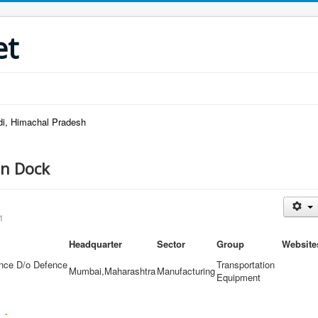
et
di, Himachal Pradesh
n Dock
1
Headquarter
Sector
Group
Website
ence D/o Defence
Transportation
Mumbai,Maharashtra
Manufacturing
Equipment
 :