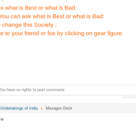
s what is Best or what is Bad:
You can ask what is Best or what is Bad:
 change this Society :
e to your friend or foe by clicking on gear figure
You have no rights to post comments
JCommen
 Undertakings of India
Mazagon Dock
ne