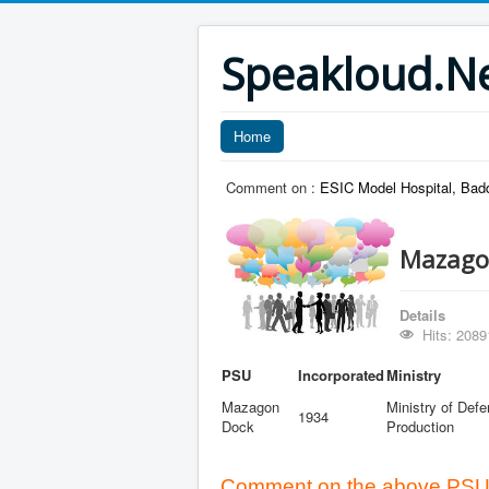
Speakloud.N
Home
Comment on :
ESIC Model Hospital, Bad
Mazago
Details
Hits: 2089
PSU
Incorporated
Ministry
Mazagon
Ministry of Def
1934
Dock
Production
Comment on the above PSU