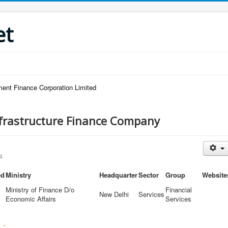
et
ent Finance Corporation Limited
nfrastructure Finance Company
4
ed
Ministry
Headquarter
Sector
Group
Website
Ministry of Finance D/o
Financial
New Delhi
Services
Economic Affairs
Services
 :