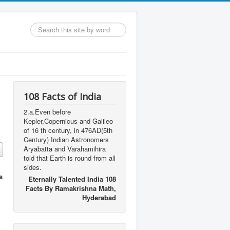
Search
...
108 Facts of India
2.a.Even before
Kepler,Copernicus and Galileo
of 16 th century, in 476AD(5th
Century) Indian Astronomers
Aryabatta and Varahamihira
told that Earth is round from all
sides.
s
Eternally Talented India 108
Facts By Ramakrishna Math,
Hyderabad