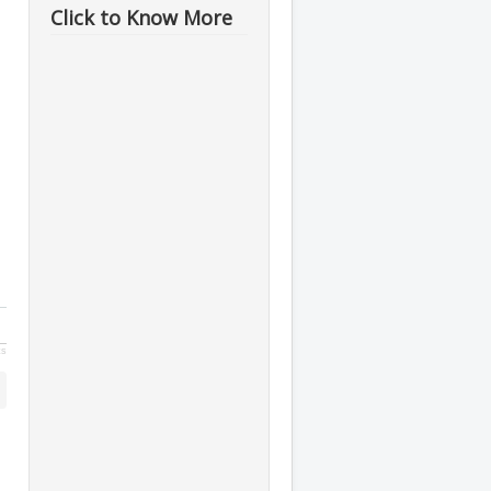
Click to Know More
ts