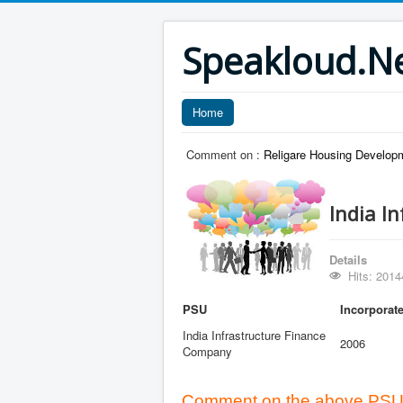
Speakloud.N
Home
Comment on :
Religare Housing Developm
India I
Details
Hits: 2014
PSU
Incorporat
India Infrastructure Finance
2006
Company
Comment on the above PSU