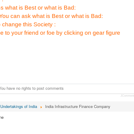
s what is Best or what is Bad:
You can ask what is Best or what is Bad:
 change this Society :
e to your friend or foe by clicking on gear figure
You have no rights to post comments
JCommen
 Undertakings of India
India Infrastructure Finance Company
ne