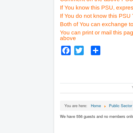
If You know this PSU, expres
If You do not know this PSU 
Both of You can exchange to
You can print or mail this pag
above
Facebook
Twitter
Share
You are here:
Home
Public Sector
We have 556 guests and no members onli