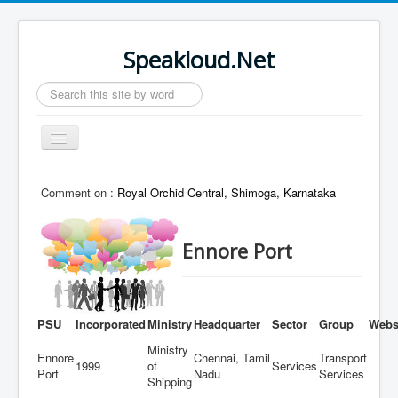
Speakloud.Net
Search
...
Toggle
Navigation
Home
Comment on :
Royal Orchid Central, Shimoga, Karnataka
Ennore Port
PSU
Incorporated
Ministry
Headquarter
Sector
Group
Webs
Ministry
Ennore
Chennai, Tamil
Transport
1999
of
Services
Port
Nadu
Services
Shipping