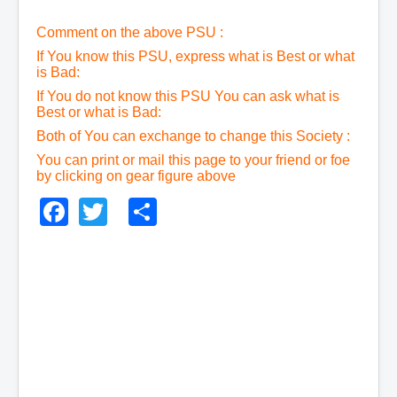
Comment on the above PSU :
If You know this PSU, express what is Best or what
is Bad:
If You do not know this PSU You can ask what is
Best or what is Bad:
Both of You can exchange to change this Society :
You can print or mail this page to your friend or foe
by clicking on gear figure above
Facebook
Twitter
Share