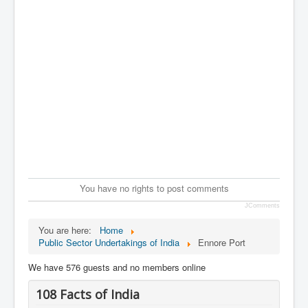
You have no rights to post comments
JComments
You are here:
Home
Public Sector Undertakings of India
Ennore Port
We have 576 guests and no members online
108 Facts of India