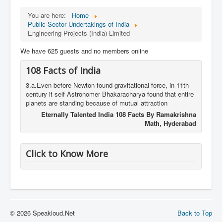
You are here:
Home
Public Sector Undertakings of India
Engineering Projects (India) Limited
We have 625 guests and no members online
108 Facts of India
3.a.Even before Newton found gravitational force, in 11th
century it self Astronomer Bhakaracharya found that entire
planets are standing because of mutual attraction
Eternally Talented India 108 Facts By Ramakrishna
Math, Hyderabad
Click to Know More
© 2026 Speakloud.Net
Back to Top