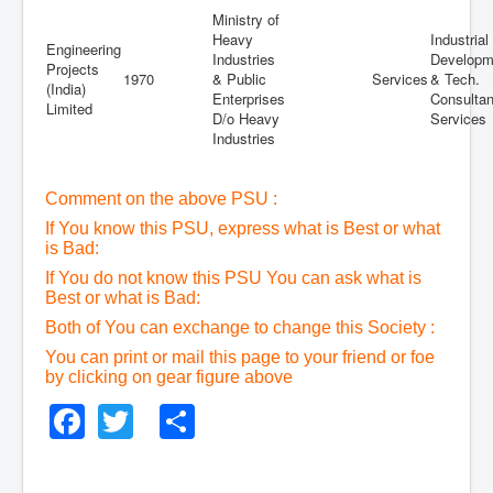
Ministry of
Heavy
Industrial
Engineering
Industries
Developm
Projects
1970
& Public
Services
& Tech.
(India)
Enterprises
Consulta
Limited
D/o Heavy
Services
Industries
Comment on the above PSU :
If You know this PSU, express what is Best or what
is Bad:
If You do not know this PSU You can ask what is
Best or what is Bad:
Both of You can exchange to change this Society :
You can print or mail this page to your friend or foe
by clicking on gear figure above
Facebook
Twitter
Share