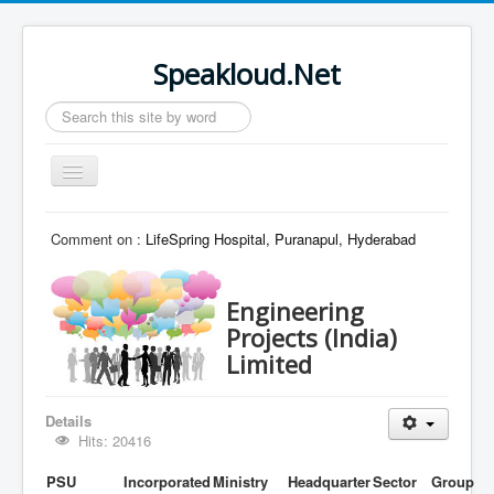
Speakloud.Net
Search
...
Toggle
Navigation
Home
Comment on :
LifeSpring Hospital, Puranapul, Hyderabad
Engineering
Projects (India)
Limited
Details
Hits: 20416
PSU
Incorporated
Ministry
Headquarter
Sector
Group