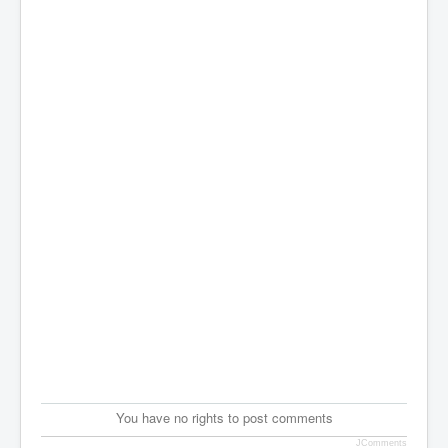
You have no rights to post comments
JComments