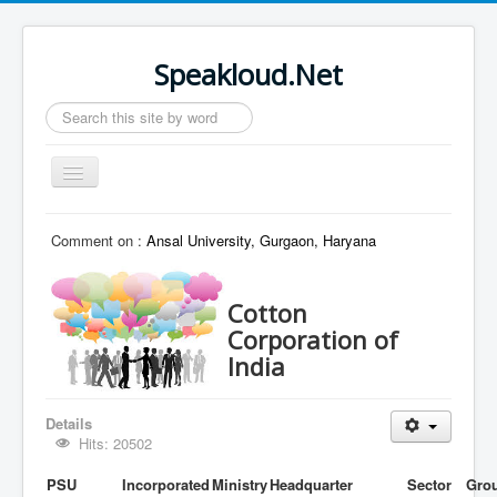
Speakloud.Net
Search
...
Toggle
Navigation
Home
Comment on :
Ansal University, Gurgaon, Haryana
Cotton
Corporation of
India
Details
Hits: 20502
PSU
Incorporated
Ministry
Headquarter
Sector
Gro