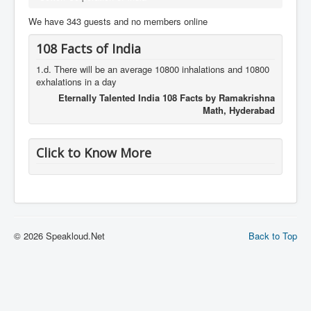
We have 343 guests and no members online
108 Facts of India
1.d. There will be an average 10800 inhalations and 10800
exhalations in a day
Eternally Talented India 108 Facts by Ramakrishna
Math, Hyderabad
Click to Know More
© 2026 Speakloud.Net
Back to Top