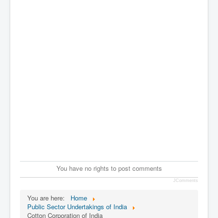
You have no rights to post comments
JComments
You are here:
Home
Public Sector Undertakings of India
Cotton Corporation of India