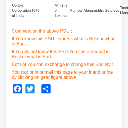
Cotton
Ministry
Trad
Corporation
1970
of
Mumbai,Maharashtra
Services
Mark
of India
Textiles
Comment on the above PSU :
If You know this PSU, express what is Best or what
is Bad:
If You do not know this PSU You can ask what is
Best or what is Bad:
Both of You can exchange to change this Society :
You can print or mail this page to your friend or foe
by clicking on gear figure above
Facebook
Twitter
Share