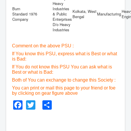
Heavy
Burn
Industries
Kolkata, West
Heav
Standard
1976
& Public
Manufacturing
Bengal
Engin
Company
Enterprises
D/o Heavy
Industries
Comment on the above PSU :
If You know this PSU, express what is Best or what
is Bad:
If You do not know this PSU You can ask what is
Best or what is Bad:
Both of You can exchange to change this Society :
You can print or mail this page to your friend or foe
by clicking on gear figure above
Facebook
Twitter
Share