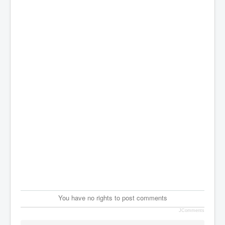
You have no rights to post comments
JComments