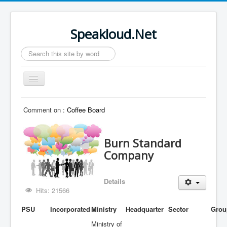
Speakloud.Net
Search
...
Toggle
Navigation
Home
Comment on :
Coffee Board
Burn Standard
Company
Details
Hits: 21566
PSU
Incorporated
Ministry
Headquarter
Sector
Grou
Ministry of