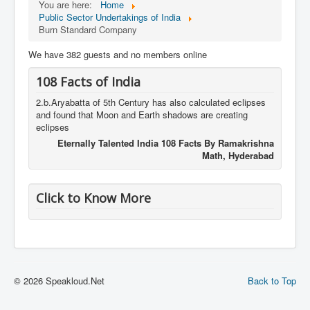
You are here:
Home
Public Sector Undertakings of India
Burn Standard Company
We have 382 guests and no members online
108 Facts of India
2.b.Aryabatta of 5th Century has also calculated eclipses
and found that Moon and Earth shadows are creating
eclipses
Eternally Talented India 108 Facts By Ramakrishna
Math, Hyderabad
Click to Know More
© 2026 Speakloud.Net
Back to Top