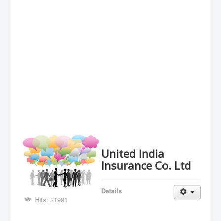
United India
Insurance Co. Ltd
Details
Hits: 21991