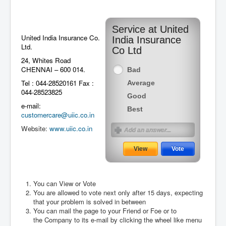
Service at United
United India Insurance Co.
India Insurance
Ltd.
Co Ltd
24, Whites Road
CHENNAI – 600 014.
Bad
Tel : 044-28520161 Fax :
Average
044-28523825
Good
e-mail:
Best
customercare@uiic.co.in
Website:
www.uiic.co.in
You can View or Vote
You are allowed to vote next only after 15 days, expecting
August 2026
that your problem is solved in between
You can mail the page to your Friend or Foe or to
the Company to its e-mail by clicking the wheel like menu