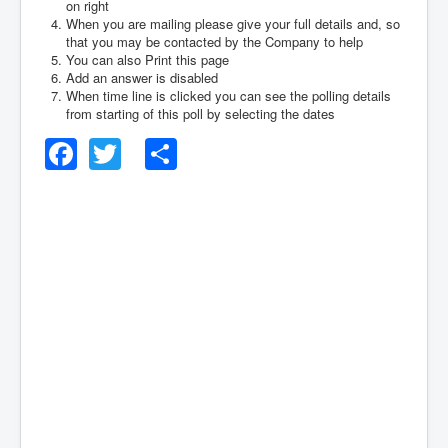
on right
When you are mailing please give your full details and, so
that you may be contacted by the Company to help
You can also Print this page
Add an answer is disabled
When time line is clicked you can see the polling details
from starting of this poll by selecting the dates
Facebook
Twitter
Share