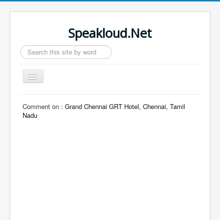
Speakloud.Net
Search
...
Toggle
Navigation
Home
Comment on :
Grand Chennai GRT Hotel, Chennai, Tamil
Nadu