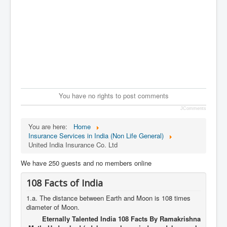
You have no rights to post comments
JComments
You are here:
Home
Insurance Services in India (Non Life General)
United India Insurance Co. Ltd
We have 250 guests and no members online
108 Facts of India
1.a. The distance between Earth and Moon is 108 times
diameter of Moon.
Eternally Talented India 108 Facts By Ramakrishna