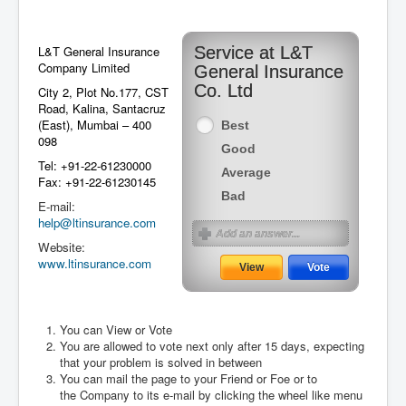
L&T General Insurance
Service at L&T
Company Limited
General Insurance
Co. Ltd
City 2, Plot No.177, CST
Road, Kalina, Santacruz
(East), Mumbai – 400
Best
098
Good
Tel: +91-22-61230000
Average
Fax: +91-22-61230145
Bad
E-mail:
help@ltinsurance.com
Website:
www.ltinsurance.com
You can View or Vote
You are allowed to vote next only after 15 days, expecting
August 2026
that your problem is solved in between
You can mail the page to your Friend or Foe or to
the Company to its e-mail by clicking the wheel like menu