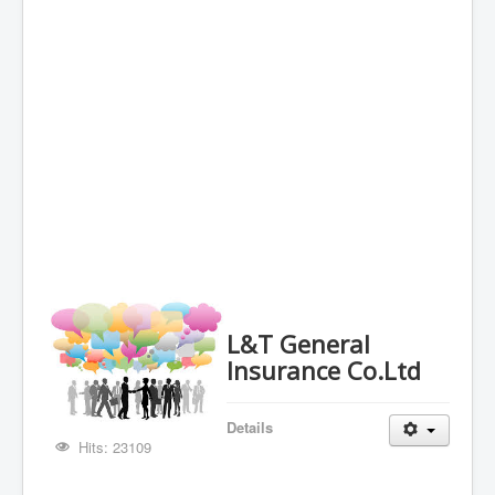
L&T General
Insurance Co.Ltd
Details
Hits: 23109