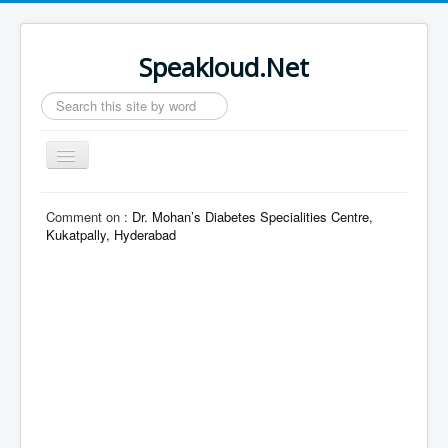
Speakloud.Net
Search
...
Toggle
Navigation
Home
Comment on :
Dr. Mohan’s Diabetes Specialities Centre,
Kukatpally, Hyderabad