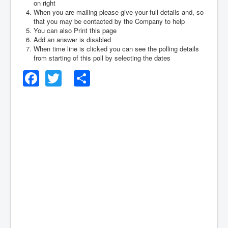
on right
When you are mailing please give your full details and, so
that you may be contacted by the Company to help
You can also Print this page
Add an answer is disabled
When time line is clicked you can see the polling details
from starting of this poll by selecting the dates
Facebook
Twitter
Share