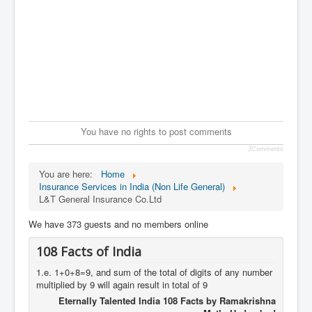
You have no rights to post comments
JComments
You are here:
Home
Insurance Services in India (Non Life General)
L&T General Insurance Co.Ltd
We have 373 guests and no members online
108 Facts of India
1.e. 1+0+8=9, and sum of the total of digits of any number
multiplied by 9 will again result in total of 9
Eternally Talented India 108 Facts by Ramakrishna