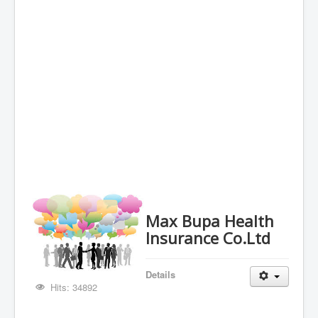
Max Bupa Health
Insurance Co.Ltd
Details
Hits: 34892