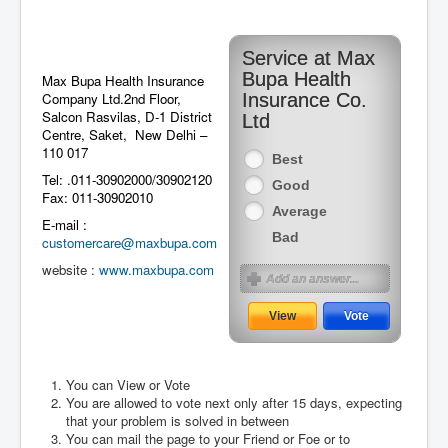
Service at Max
Bupa Health
Max Bupa Health Insurance
Company Ltd.2nd Floor,
Insurance Co.
Salcon Rasvilas, D-1 District
Ltd
Centre, Saket, New Delhi –
110 017
Best
Tel: .011-30902000/30902120
Good
Fax: 011-30902010
Average
E-mail :
Bad
customercare@maxbupa.com
website :
www.maxbupa.com
You can View or Vote
You are allowed to vote next only after 15 days, expecting
August 2026
that your problem is solved in between
You can mail the page to your Friend or Foe or to