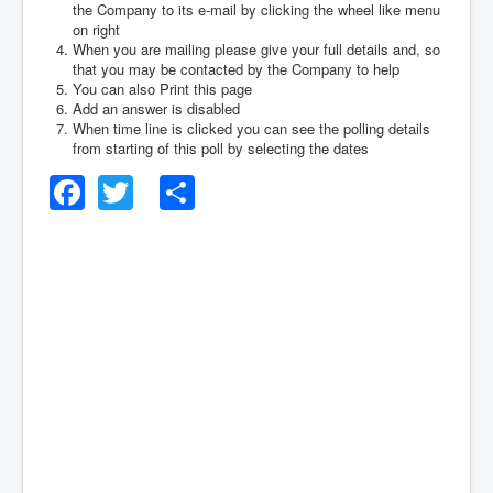
the Company to its e-mail by clicking the wheel like menu
on right
When you are mailing please give your full details and, so
that you may be contacted by the Company to help
You can also Print this page
Add an answer is disabled
When time line is clicked you can see the polling details
from starting of this poll by selecting the dates
Facebook
Twitter
Share