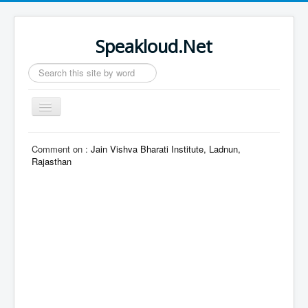
Speakloud.Net
Search
...
Toggle
Navigation
Home
Comment on :
Jain Vishva Bharati Institute, Ladnun,
Rajasthan