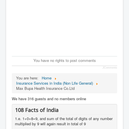
You have no rights to post comments
JComments
You are here:
Home
Insurance Services in India (Non Life General)
Max Bupa Health Insurance Co.Ltd
We have 316 guests and no members online
108 Facts of India
1.e. 1+0+8=9, and sum of the total of digits of any number
multiplied by 9 will again result in total of 9