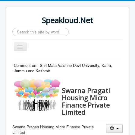
Speakloud.Net
Search
...
Toggle
Navigation
Home
Comment on :
Shri Mata Vaishno Devi University, Katra,
Jammu and Kashmir
Swarna Pragati
Housing Micro
Finance Private
Limited
Swarna Pragati Housing Micro Finance Private
Limited