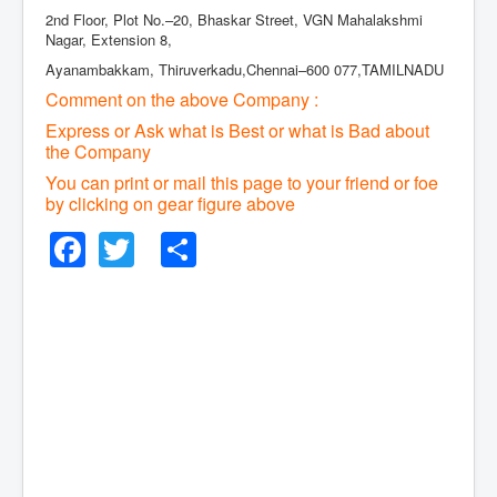
2nd Floor, Plot No.–20, Bhaskar Street, VGN Mahalakshmi
Nagar, Extension 8,
Ayanambakkam, Thiruverkadu,Chennai–600 077,TAMILNADU
Comment on the above Company :
Express or Ask what is Best or what is Bad about
the Company
You can print or mail this page to your friend or foe
by clicking on gear figure above
Facebook
Twitter
Share