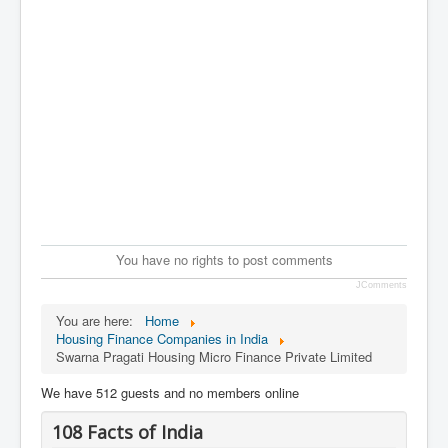
You have no rights to post comments
JComments
You are here:
Home
Housing Finance Companies in India
Swarna Pragati Housing Micro Finance Private Limited
We have 512 guests and no members online
108 Facts of India