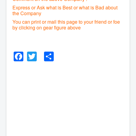
Express or Ask what is Best or what is Bad about
the Company
You can print or mail this page to your friend or foe
by clicking on gear figure above
Facebook
Twitter
Share