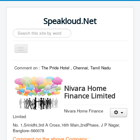
Speakloud.Net
Search
...
Toggle
Navigation
Home
Comment on :
The Pride Hotel , Chennai, Tamil Nadu
Nivara Home
Finance Limited
Nivara Home Finance
Limited
No. 1,Srinidhi,3rd A Cross,16th Main,2ndPhase, J P Nagar,
Banglore–560078
Comment on the above Company :