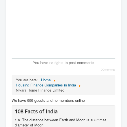
You have no rights to post comments
JComments
You are here:
Home
Housing Finance Companies in India
Nivara Home Finance Limited
We have 959 guests and no members online
108 Facts of India
1.a. The distance between Earth and Moon is 108 times
diameter of Moon.