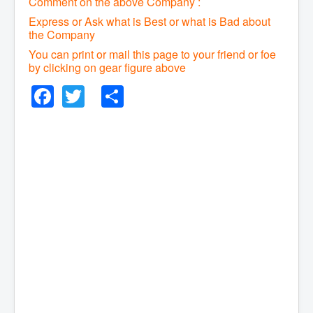
Comment on the above Company :
Express or Ask what is Best or what is Bad about
the Company
You can print or mail this page to your friend or foe
by clicking on gear figure above
Facebook
Twitter
Share