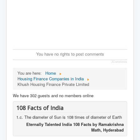
You have no rights to post comments
JComments
You are here:
Home
Housing Finance Companies in India
Khush Housing Finance Private Limited
We have 302 guests and no members online
108 Facts of India
1.c. The diameter of Sun is 108 times of diameter of Earth
Eternally Talented India 108 Facts by Ramakrishna
Math, Hyderabad