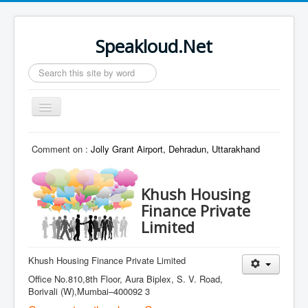
Speakloud.Net
Search
...
Toggle
Navigation
Home
Comment on :
Jolly Grant Airport, Dehradun, Uttarakhand
Khush Housing
Finance Private
Limited
Khush Housing Finance Private Limited
Office No.810,8th Floor, Aura Biplex, S. V. Road,
Borivali (W),Mumbai–400092 3