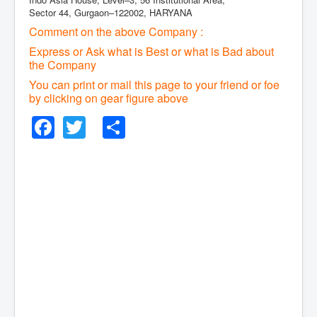
Sector 44, Gurgaon–122002, HARYANA
Comment on the above Company :
Express or Ask what is Best or what is Bad about
the Company
You can print or mail this page to your friend or foe
by clicking on gear figure above
Facebook
Twitter
Share