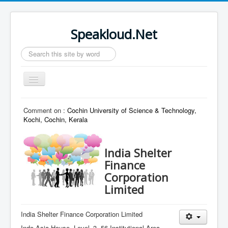
Speakloud.Net
Search
...
Toggle
Navigation
Home
Comment on :
Cochin University of Science & Technology,
Kochi, Cochin, Kerala
India Shelter
Finance
Corporation
Limited
India Shelter Finance Corporation Limited
Indo Asia House, Level–3, 56 Institutional Area,