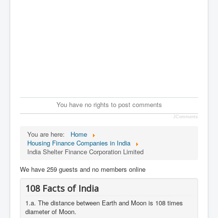
You have no rights to post comments
JComments
You are here:
Home
Housing Finance Companies in India
India Shelter Finance Corporation Limited
We have 259 guests and no members online
108 Facts of India
1.a. The distance between Earth and Moon is 108 times
diameter of Moon.