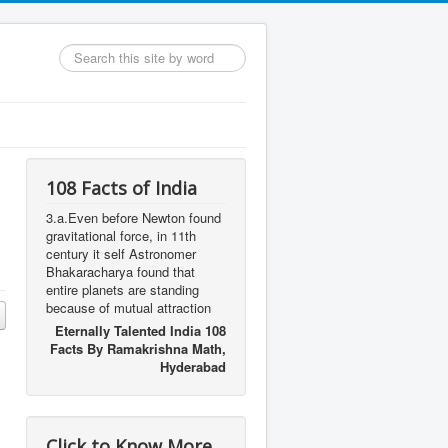
Search
...
108 Facts of India
3.a.Even before Newton found
gravitational force, in 11th
century it self Astronomer
Bhakaracharya found that
entire planets are standing
because of mutual attraction
Eternally Talented India 108
Facts By Ramakrishna Math,
Hyderabad
Click to Know More