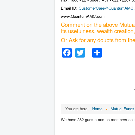
Email ID:
CustomerCare@QuantumAMC
www.QuantumAMC.com
Comment on the above Mutual
Its usefulness, wealth creation,
Or Ask for any doubts from th
Facebook
Twitter
Share
You are here:
Home
Mutual Funds 
We have 362 guests and no members onli