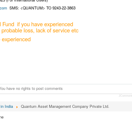
.com
SMS: <QUANTUM> TO 9243-22-3863
 Fund if you have experienced
 probable loss, lack of service etc
e experienced
You have no rights to post comments
JCommen
in India
Quantum Asset Management Company Private Ltd.
ne