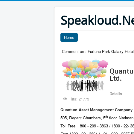
Speakloud.N
Home
Comment on :
Fortune Park Galaxy Hotel,
Quantu
Ltd.
Details
Hits: 21773
Quantum Asset Management Company Pr
th
505, Regent Chambers, 5
floor, Nariman
Toll Free: 1800 - 209 - 3863 / 1800 - 22- 3
Fax: 1800 - 22 - 3864 / +91 - 022 - 2287 5