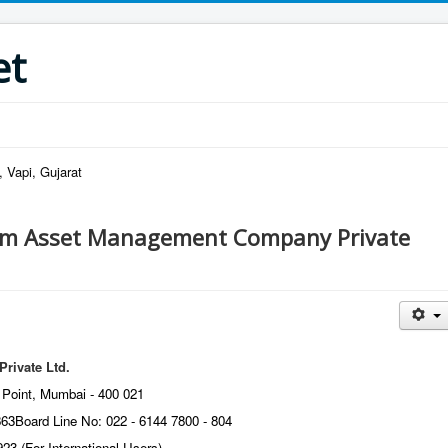
et
 Vapi, Gujarat
m Asset Management Company Private
ivate Ltd.
 Point, Mumbai - 400 021
863
Board Line No: 022 - 6144 7800 - 804
923 (For International Users)