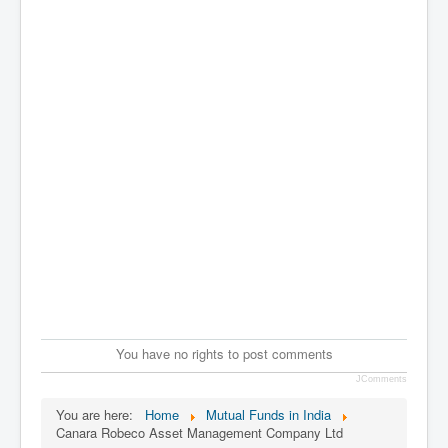
You have no rights to post comments
JComments
You are here:
Home
Mutual Funds in India
Canara Robeco Asset Management Company Ltd