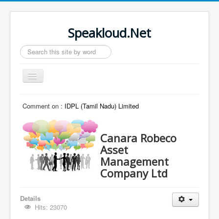
Speakloud.Net
Search
...
Toggle
Navigation
Home
Comment on :
IDPL (Tamil Nadu) Limited
Canara Robeco
Asset
Management
Company Ltd
Details
Hits: 23070