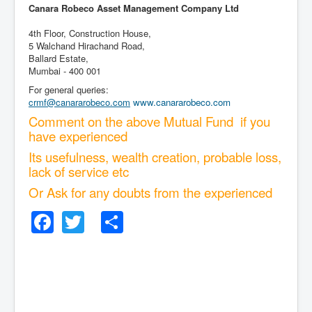
Canara Robeco Asset Management Company Ltd
4th Floor, Construction House,
5 Walchand Hirachand Road,
Ballard Estate,
Mumbai - 400 001
For general queries:
crmf@canararobeco.com
www.canararobeco.com
Comment on the above Mutual Fund if you
have experienced
Its usefulness, wealth creation, probable loss,
lack of service etc
Or Ask for any doubts from the experienced
Facebook
Twitter
Share