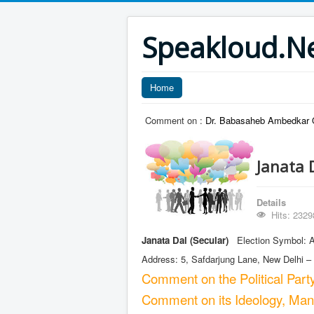
Speakloud.N
Home
Comment on :
Dr. Babasaheb Ambedkar O
Janata 
Details
Hits: 2329
Janata Dal (Secular)
Election Symbol: A 
Address: 5, Safdarjung Lane, New Delhi –
Comment on the Political Part
Comment on its Ideology, Manif