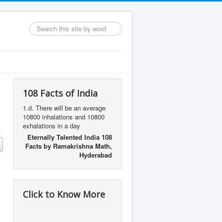
Search
...
108 Facts of India
1.d. There will be an average
10800 inhalations and 10800
exhalations in a day
Eternally Talented India 108
Facts by Ramakrishna Math,
Hyderabad
Click to Know More