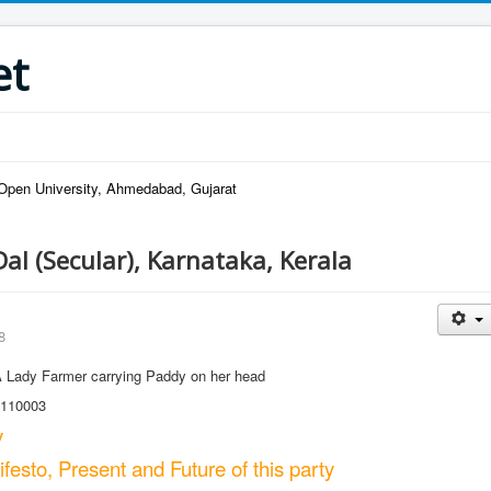
et
pen University, Ahmedabad, Gujarat
Dal (Secular), Karnataka, Kerala
8
Lady Farmer carrying Paddy on her head
 110003
y
esto, Present and Future of this party