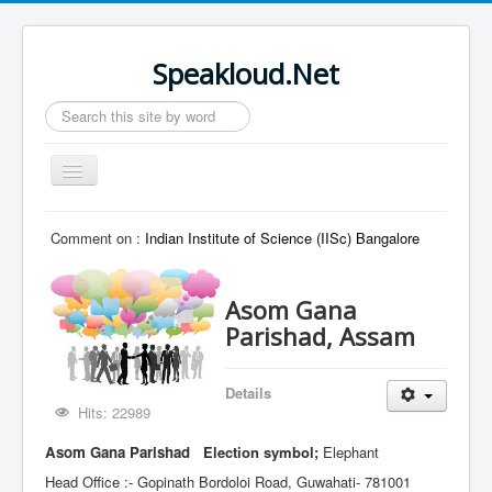
Speakloud.Net
Search
...
Toggle
Navigation
Home
Comment on :
Indian Institute of Science (IISc) Bangalore
Asom Gana
Parishad, Assam
Details
Hits: 22989
Asom Gana Parishad
Election symbol;
Elephant
Head Office :- Gopinath Bordoloi Road, Guwahati- 781001