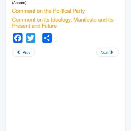
(Assam).
Comment on the Political Party
Comment on its Ideology, Manifesto and its
Present and Future
Facebook
Twitter
Share
Prev
Next