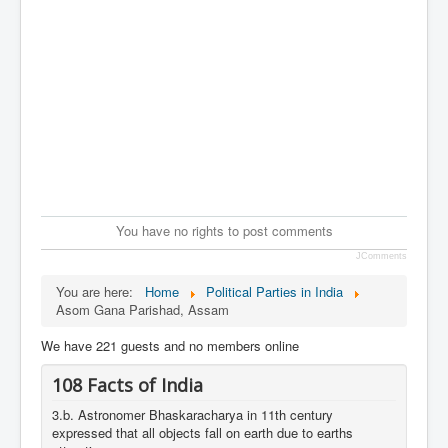
You have no rights to post comments
JComments
You are here:
Home
Political Parties in India
Asom Gana Parishad, Assam
We have 221 guests and no members online
108 Facts of India
3.b. Astronomer Bhaskaracharya in 11th century
expressed that all objects fall on earth due to earths