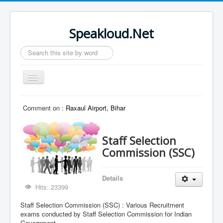
Speakloud.Net
Search
...
Toggle
Navigation
Home
Comment on :
Raxaul Airport, Bihar
Staff Selection
Commission (SSC)
Details
Hits: 23399
Staff Selection Commission (SSC) : Various Recruitment
exams conducted by Staff Selection Commission for Indian
Government.