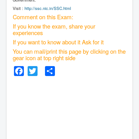
Visit :
http://ssc.nic.in/SSC.html
Comment on this Exam:
If you know the exam, share your
experiences
If you want to know about it Ask for it
You can mail/print this page by clicking on the
gear icon at top right side
Facebook
Twitter
Share