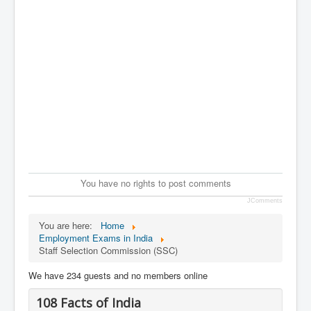
You have no rights to post comments
JComments
You are here:
Home
Employment Exams in India
Staff Selection Commission (SSC)
We have 234 guests and no members online
108 Facts of India