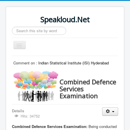
Speakloud.Net
Search
...
Toggle
Navigation
Home
Comment on :
Indian Statistical Institute (ISI) Hyderabad
Combined Defence
Services
Examination
Details
Hits: 34752
Combined Defence Services Examination:
Being conducted