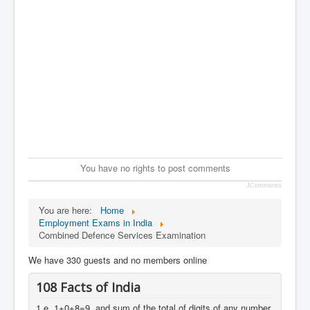
You have no rights to post comments
JComments
You are here:
Home
Employment Exams in India
Combined Defence Services Examination
We have 330 guests and no members online
108 Facts of India
1.e. 1+0+8=9, and sum of the total of digits of any number