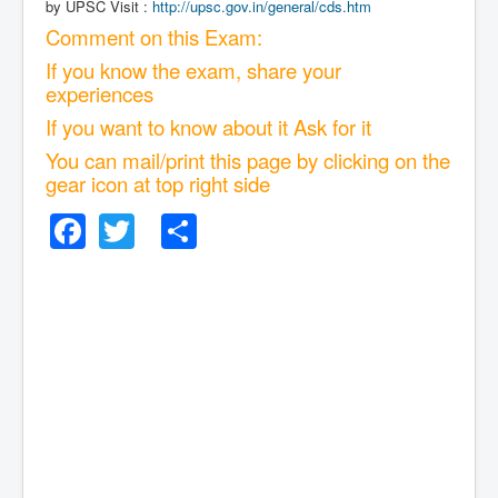
by UPSC Visit :
http://upsc.gov.in/general/cds.htm
Comment on this Exam:
If you know the exam, share your
experiences
If you want to know about it Ask for it
You can mail/print this page by clicking on the
gear icon at top right side
Facebook
Twitter
Share