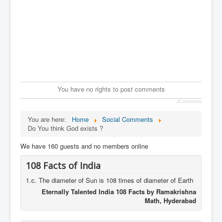
You have no rights to post comments
JComments
You are here:
Home
Social Comments
Do You think God exists ?
We have 160 guests and no members online
108 Facts of India
1.c. The diameter of Sun is 108 times of diameter of Earth
Eternally Talented India 108 Facts by Ramakrishna
Math, Hyderabad