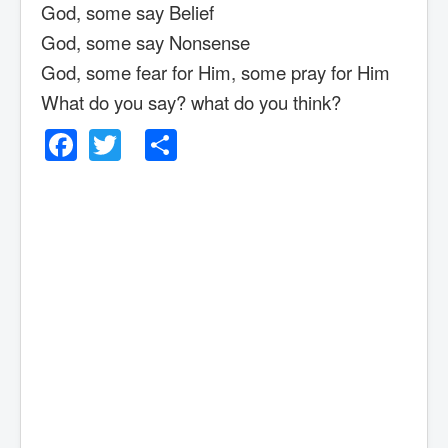
God, some say Belief
God, some say Nonsense
God, some fear for Him, some pray for Him
What do you say? what do you think?
Facebook
Twitter
Share