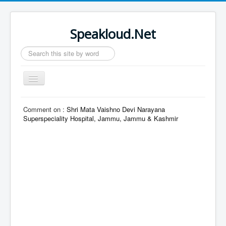
Speakloud.Net
Search
...
Toggle
Navigation
Home
Comment on :
Shri Mata Vaishno Devi Narayana
Superspeciality Hospital, Jammu, Jammu & Kashmir