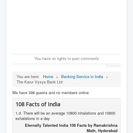
You have no rights to post comments
JComments
You are here:
Home
Banking Service in India
The Karur Vysya Bank Ltd
We have 398 guests and no members online
108 Facts of India
1.d. There will be an average 10800 inhalations and 10800
exhalations in a day
Eternally Talented India 108 Facts by Ramakrishna
Math, Hyderabad