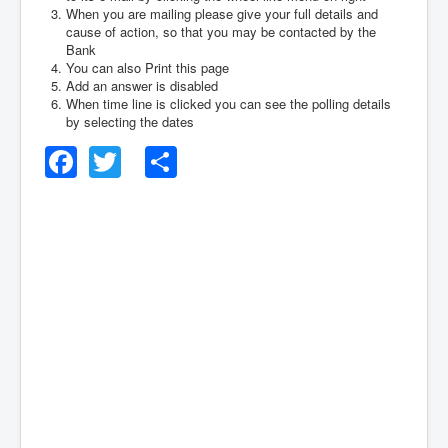
When you are mailing please give your full details and
cause of action, so that you may be contacted by the
Bank
You can also Print this page
Add an answer is disabled
When time line is clicked you can see the polling details
by selecting the dates
Facebook
Twitter
Share