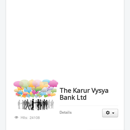
The Karur Vysya
Bank Ltd
Details
Hits: 24108