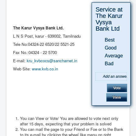
Service at
The Karur
Vysya
The Karur Vysya Bank Ltd.
Bank Ltd
L N S Post, karur - 639002, Tamilnadu
Best
Tele No:04324-22 6520/
22 5521-25
Good
Fax No.:04324 - 22 5700
Average
E-mail:
kru_kvbcocs@sancharnet.in
Bad
Web Site:
www.kvb.co.in
You can View or Vote/ You are allowed to vote next only
after 15 days, expecting that your problem is solved
August 2026
You can mail the page to your Friend or Foe or to the Bank
to its e-mail by clicking the wheel like menu on right